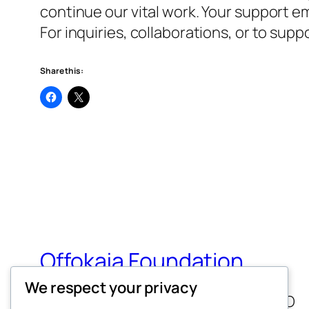
continue our vital work. Your support em
For inquiries, collaborations, or to su
Share this:
Offokaja Foundation
We respect your privacy
Human Rights And Humanitarian NGO