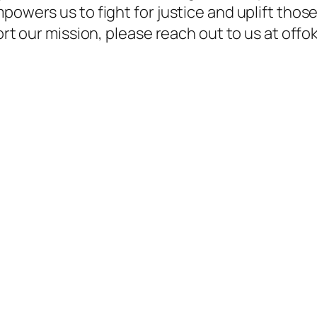
powers us to fight for justice and uplift thos
pport our mission, please reach out to us at o