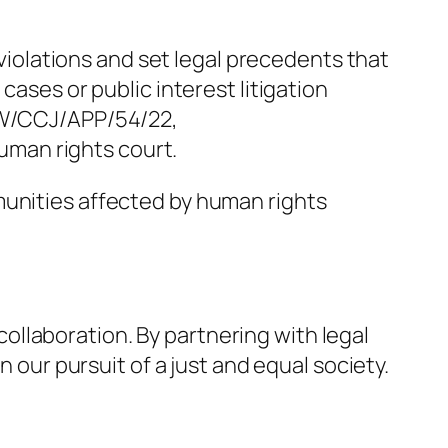
 violations and set legal precedents that
cases or public interest litigation
W/CCJ/APP/54/22,
man rights court.
munities affected by human rights
llaboration. By partnering with legal
n our pursuit of a just and equal society.