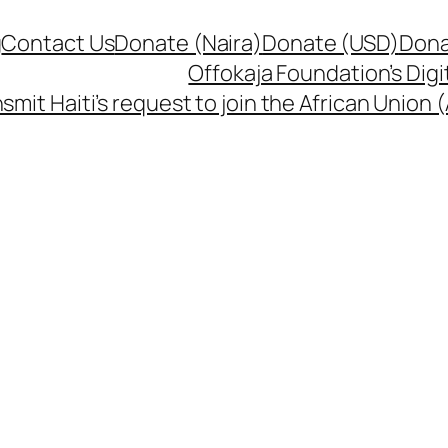
g
Contact Us
Donate (Naira)
Donate (USD)
Dona
Offokaja Foundation’s Dig
smit Haiti’s request to join the African Union