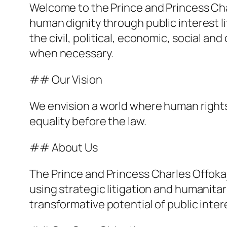
Welcome to the Prince and Princess Cha
human dignity through public interest li
the civil, political, economic, social and
when necessary.
## Our Vision
We envision a world where human rights 
equality before the law.
## About Us
The Prince and Princess Charles Offok
using strategic litigation and humanita
transformative potential of public intere