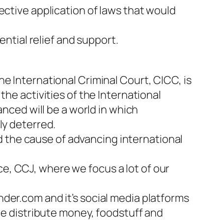
ective application of laws that would
ential relief and support.
e International Criminal Court, CICC, is
the activities of the International
anced will be a world in which
ly deterred.
ard the cause of advancing international
e, CCJ, where we focus a lot of our
der.com and it’s social media platforms
 distribute money, foodstuff and