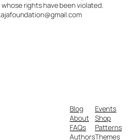
e whose rights have been violated.
ffokajafoundation@gmail.com
Blog
Events
About
Shop
FAQs
Patterns
Authors
Themes