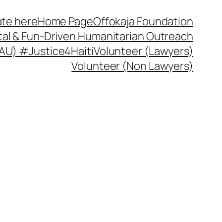
te here
Home Page
Offokaja Foundation
ital & Fun-Driven Humanitarian Outreach
 (AU) #Justice4Haiti
Volunteer (Lawyers)
Volunteer (Non Lawyers)