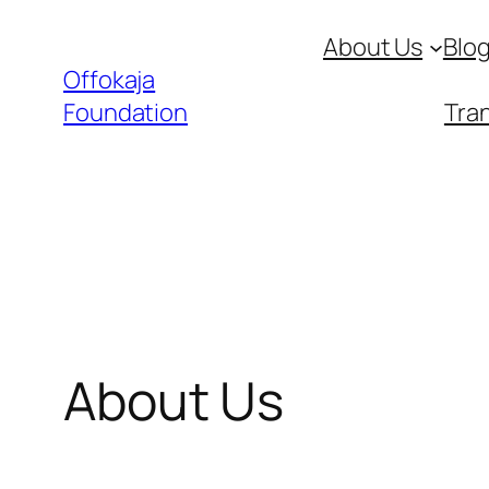
Skip
About Us
Blo
to
Offokaja
content
Foundation
Tran
About Us