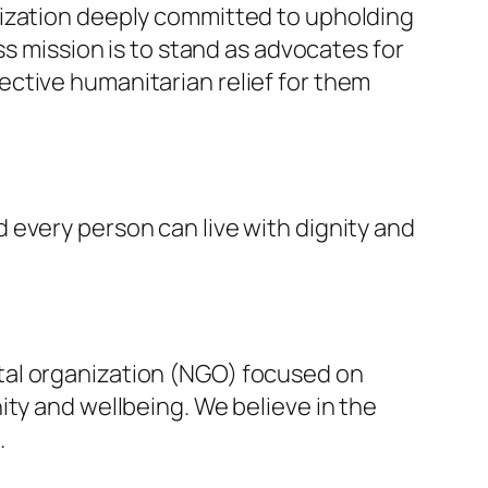
nization deeply committed to upholding
ss mission is to stand as advocates for
ffective humanitarian relief for them
 every person can live with dignity and
tal organization (NGO) focused on
ity and wellbeing. We believe in the
.