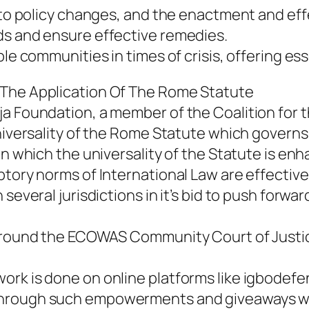
g to policy changes, and the enactment and eff
ds and ensure effective remedies.
le communities in times of crisis, offering ess
 The Application Of The Rome Statute
a Foundation, a member of the Coalition for th
niversality of the Rome Statute which governs 
in which the universality of the Statute is enh
ptory norms of International Law are effective
 several jurisdictions in it’s bid to push forw
s round the ECOWAS Community Court of Justic
rk is done on online platforms like igbodefen
Through such empowerments and giveaways we