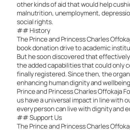
other kinds of aid that would help cush
malnutrition, unemployment, depression 
social rights.
## History
The Prince and Princess Charles Offoka
book donation drive to academic instituti
But he soon discovered that effectively
the added capabilities that could only c
finally registered. Since then, the org
enhancing human dignity and wellbeing
Prince and Princess Charles Offokaja F
us have a universal impact in line with 
every person can live with dignity and e
## Support Us
The Prince and Princess Charles Offokaj