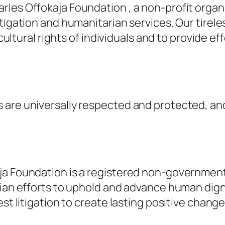
rles Offokaja Foundation , a non-profit orga
tigation and humanitarian services. Our tirele
 cultural rights of individuals and to provide e
are universally respected and protected, and
aja Foundation is a registered non-governmen
rian efforts to uphold and advance human dign
st litigation to create lasting positive change