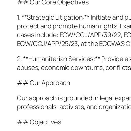
## Our Core Objectives
1. **Strategic Litigation:** Initiate an
protect and promote human rights. Exampl
cases include: ECW/CCJ/APP/39/22, 
ECW/CCJ/APP/25/23, at the ECOWAS Comm
2. **Humanitarian Services:** Provide 
abuses, economic downturns, conflicts,
## Our Approach
Our approach is grounded in legal expe
professionals, activists, and organizatio
## Objectives