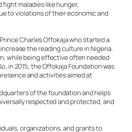
 fight maladies like hunger,
e to violations of their economic and
Prince Charles Offokaja who started a
 increase the reading culture in Nigeria.
ion, while being effective often needed
 So, in 2015, the Offokaja Foundation was
 presence and activities aimed at
adquarters of the foundation and helps
universally respected and protected, and
iduals, organizations, and grants to