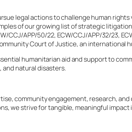
d pursue legal actions to challenge human rights
es of our growing list of strategic litigation 
ECW/CCJ/APP/50/22, ECW/CCJ/APP/32/23, EC
unity Court of Justice, an international hu
essential humanitarian aid and support to com
 and natural disasters.
rtise, community engagement, research, and co
ns, we strive for tangible, meaningful impact i