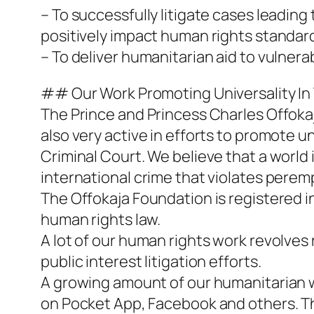
– To successfully litigate cases leadin
positively impact human rights standar
– To deliver humanitarian aid to vulnerab
## Our Work Promoting Universality In
The Prince and Princess Charles Offokaj
also very active in efforts to promote u
Criminal Court. We believe that a world 
international crime that violates perem
The Offokaja Foundation is registered in
human rights law.
A lot of our human rights work revolve
public interest litigation efforts.
A growing amount of our humanitarian wo
on Pocket App, Facebook and others. 