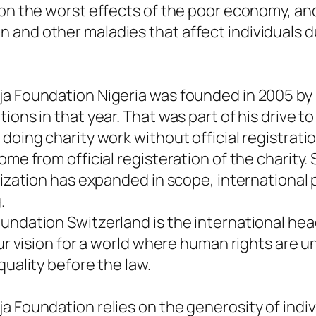
ion the worst effects of the poor economy, and
and other maladies that affect individuals du
ja Foundation Nigeria was founded in 2005 by 
ons in that year. That was part of his drive to
 doing charity work without official registrat
ome from official registeration of the charity.
anization has expanded in scope, international
.
oundation Switzerland is the international he
our vision for a world where human rights are 
quality before the law.
a Foundation relies on the generosity of indiv