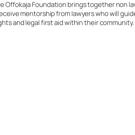
e Offokaja Foundation brings together non la
receive mentorship from lawyers who will gui
s and legal first aid within their community. I