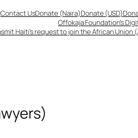
g
Contact Us
Donate (Naira)
Donate (USD)
Dona
Offokaja Foundation’s Dig
smit Haiti’s request to join the African Union
awyers)