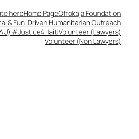
te here
Home Page
Offokaja Foundation
ital & Fun-Driven Humanitarian Outreach
 (AU) #Justice4Haiti
Volunteer (Lawyers)
Volunteer (Non Lawyers)