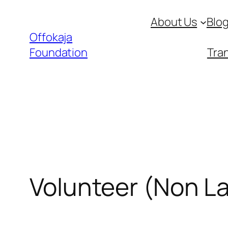
Skip
About Us
Blo
to
Offokaja
content
Foundation
Tran
Volunteer (Non L