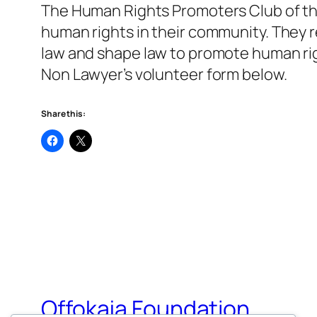
The Human Rights Promoters Club of th
human rights in their community. They 
law and shape law to promote human right
Non Lawyer’s volunteer form below.
Share this:
Offokaja Foundation