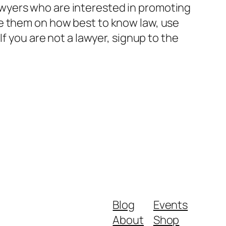
wyers who are interested in promoting
de them on how best to know law, use
f you are not a lawyer, signup to the
Blog
Events
About
Shop