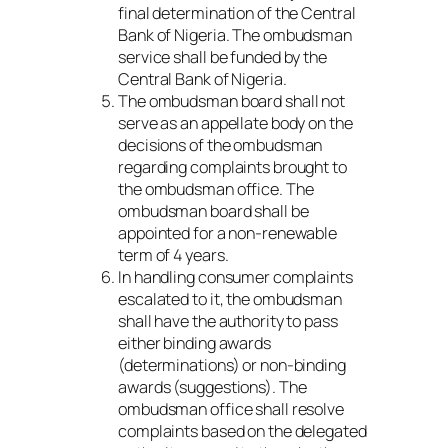
final determination of the Central
Bank of Nigeria. The ombudsman
service shall be funded by the
Central Bank of Nigeria.
The ombudsman board shall not
serve as an appellate body on the
decisions of the ombudsman
regarding complaints brought to
the ombudsman office. The
ombudsman board shall be
appointed for a non-renewable
term of 4 years.
In handling consumer complaints
escalated to it, the ombudsman
shall have the authority to pass
either binding awards
(determinations) or non-binding
awards (suggestions). The
ombudsman office shall resolve
complaints based on the delegated