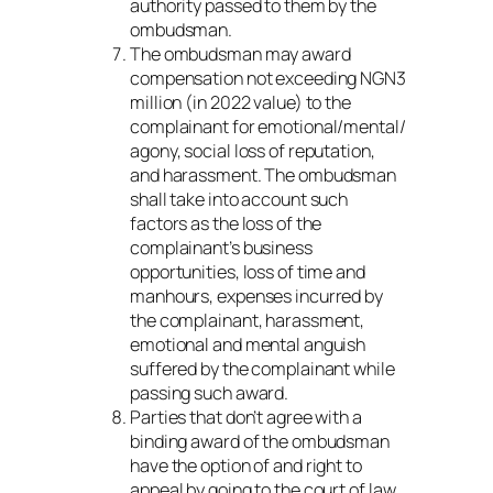
authority passed to them by the
ombudsman.
The ombudsman may award
compensation not exceeding NGN3
million (in 2022 value) to the
complainant for emotional/mental/
agony, social loss of reputation,
and harassment. The ombudsman
shall take into account such
factors as the loss of the
complainant’s business
opportunities, loss of time and
manhours, expenses incurred by
the complainant, harassment,
emotional and mental anguish
suffered by the complainant while
passing such award.
Parties that don’t agree with a
binding award of the ombudsman
have the option of and right to
appeal by going to the court of law.