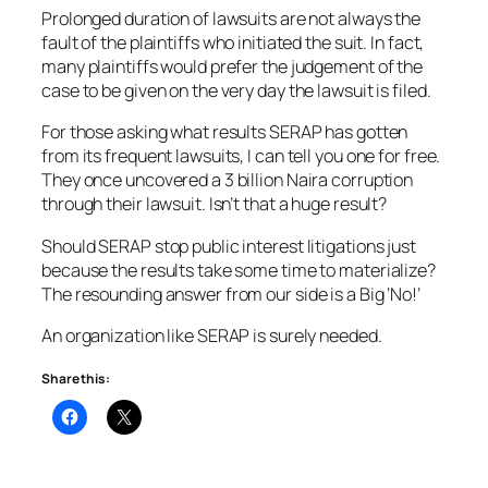
Prolonged duration of lawsuits are not always the
fault of the plaintiffs who initiated the suit. In fact,
many plaintiffs would prefer the judgement of the
case to be given on the very day the lawsuit is filed.
For those asking what results SERAP has gotten
from its frequent lawsuits, I can tell you one for free.
They once uncovered a 3 billion Naira corruption
through their lawsuit. Isn’t that a huge result?
Should SERAP stop public interest litigations just
because the results take some time to materialize?
The resounding answer from our side is a Big ‘No!’
An organization like SERAP is surely needed.
Share this: