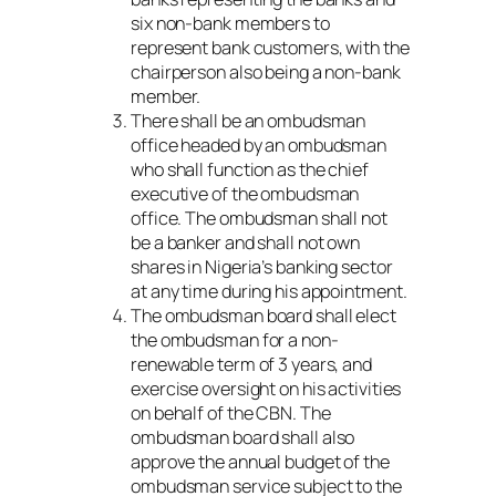
six non-bank members to
represent bank customers, with the
chairperson also being a non-bank
member.
There shall be an ombudsman
office headed by an ombudsman
who shall function as the chief
executive of the ombudsman
office. The ombudsman shall not
be a banker and shall not own
shares in Nigeria’s banking sector
at any time during his appointment.
The ombudsman board shall elect
the ombudsman for a non-
renewable term of 3 years, and
exercise oversight on his activities
on behalf of the CBN. The
ombudsman board shall also
approve the annual budget of the
ombudsman service subject to the