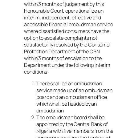
within 3 months of judgement by this
Honourable Court, operationalize an
interim, independent, effective and
accessible financial ombudsman service
where dissatisfied consumers have the
option to escalate complaints not
satisfactorily resolved by the Consumer
Protection Department of the CBN
within 3 months of escalation to the
Department under the following interim
conditions:
There shall be an ombudsman
service made up of an ombudsman
board and an ombudsman office
which shall be headed by an
ombudsman
The ombudsman board shall be
appointed by the Central Bank of
Nigeria with five members from the
banks representing the banks and