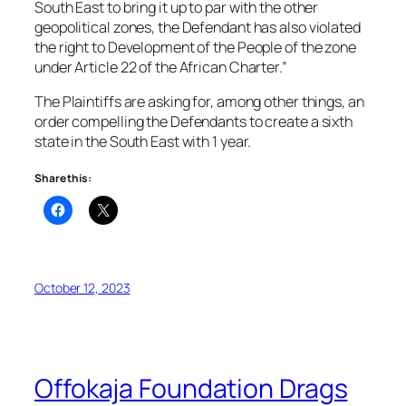
South East to bring it up to par with the other
geopolitical zones, the Defendant has also violated
the right to Development of the People of the zone
under Article 22 of the African Charter.”
The Plaintiffs are asking for, among other things, an
order compelling the Defendants to create a sixth
state in the South East with 1 year.
Share this:
October 12, 2023
Offokaja Foundation Drags