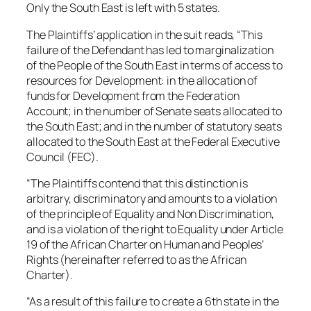
Only the South East is left with 5 states.
The Plaintiffs’ application in the suit reads, “This
failure of the Defendant has led to marginalization
of the People of the South East in terms of access to
resources for Development: in the allocation of
funds for Development from the Federation
Account; in the number of Senate seats allocated to
the South East; and in the number of statutory seats
allocated to the South East at the Federal Executive
Council (FEC).
“The Plaintiffs contend that this distinction is
arbitrary, discriminatory and amounts to a violation
of the principle of Equality and Non Discrimination,
and is a violation of the right to Equality under Article
19 of the African Charter on Human and Peoples’
Rights (hereinafter referred to as the African
Charter).
“As a result of this failure to create a 6th state in the