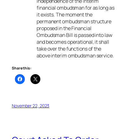
independence of the interim
financial ombudsman for as long as
it exists. The moment the
permanent ombudsman structure
proposed in the Financial
Ombudsman Bill is passed into law
and becomes operational, it shall
take over the functions of the
above interim ombudsman service.
Share this:
November 22, 2023