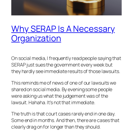
Why SERAP Is A Necessary
Organization
On social media, I frequently read people saying that
SERAP just sues the government every week but
they hardly see immediate results of those lawsuits.
This reminds me of news of one of our lawsuits we
shared on social media. By evening some people
were asking us what the judgement was of the
lawsuit. Hahaha. It’s not that immediate.
The truth is that court cases rarely end in one day.
Some end in months. And then, there are cases that
clearly drag on for longer than they should.