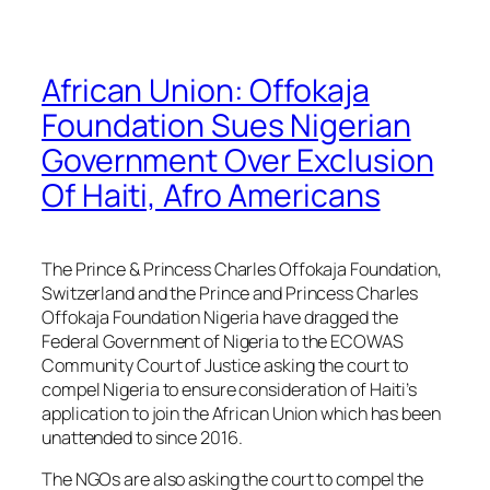
African Union: Offokaja
Foundation Sues Nigerian
Government Over Exclusion
Of Haiti, Afro Americans
The Prince & Princess Charles Offokaja Foundation,
Switzerland and the Prince and Princess Charles
Offokaja Foundation Nigeria have dragged the
Federal Government of Nigeria to the ECOWAS
Community Court of Justice asking the court to
compel Nigeria to ensure consideration of Haiti’s
application to join the African Union which has been
unattended to since 2016.
The NGOs are also asking the court to compel the