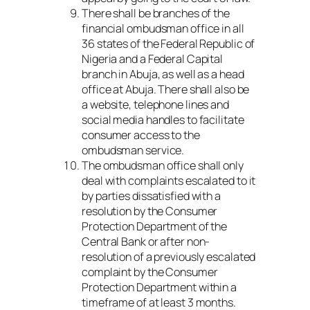
There shall be branches of the
financial ombudsman office in all
36 states of the Federal Republic of
Nigeria and a Federal Capital
branch in Abuja, as well as a head
office at Abuja. There shall also be
a website, telephone lines and
social media handles to facilitate
consumer access to the
ombudsman service.
The ombudsman office shall only
deal with complaints escalated to it
by parties dissatisfied with a
resolution by the Consumer
Protection Department of the
Central Bank or after non-
resolution of a previously escalated
complaint by the Consumer
Protection Department within a
timeframe of at least 3 months.