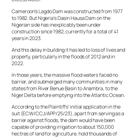
Cameroon’s Lagdo Dam was constructed from 1977
to 1982. But Nigeria’s Dasin Hausa Dam on the
Nigerian side has inexplicably been under
construction since 1982, currently for a total of 41
years in 2023.
And this delay in building it has led to loss of lives and
property, particularly in the floods of 2012 and in
2022.
In those years, the massive flood waters faced no
barrier, and submerged many communities in many
states from River Benue Basin to Anambra, to the
Niger Delta before emptying into the Atlantic Ocean.
According to the Plaintiffs’ initial application in the
suit (ECW/CCJ/APP/25/23), apart from serving as a
barrier against floods, the dam would have been
capable of providing irrigation to about 150,000
hectres of land for agriculture, hold thousands of