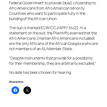
Federal Government to provide (dual) citizenship to
Afro Americans from Afro American Minority
Countries who want to participate Fully in the
building of the African Union.
The suit is marked ECW/CCJ/APP/ 54/22. In a
statement on the suit, the Plaintiffs averred that the
Afro Americans, (Haitian Afro Americans included)
are the only Africans of the African Diaspora who are
not members of an AU Member State.
“Despite instruments that provide for a possibility
for their membership, they are arbitrarily excluded.”
No date has been chosen for hearing.
Share this: