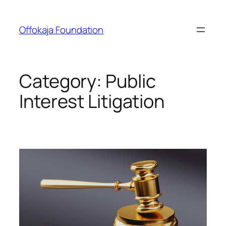
Skip
to
Offokaja Foundation
content
Category:
Public
Interest Litigation