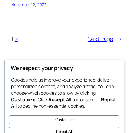
November 12, 2022
1
2
Next Page
→
Offokaja Foundation
We respect your privacy
Human Rights And Humanitarian NGO
Cookies help us improve your experience, deliver
personalized content, and analyze traffic. You can
choose which cookies to allow by clicking
Customize
. Click
Accept All
to consent or
Reject
Blog
Events
All
to decline non-essential cookies.
About
Shop
FAQs
Patterns
Customize
Authors
Themes
Reject All