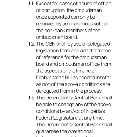
Except for cases of abuse of office
or corruption, the ombudsman
once appointed can only be
removed by an unanimous vote of
the non-bank members of the
ombudsman board.
The CBN shall by use of delegated
legislation form and adapt a frame
of reference for the ombudsman
board and ombudsman office from
the aspects of the Financial
Ombudsman Bill as needed insofar
as non of the above conditions are
derogated from in the process.
The Defendant’s Central Bank shall
be able to change any of the above
conditions by an Act of Nigeria’s
Federal Legislature at any time.
The Defendant’s Central Bank shall
guarantee the operational