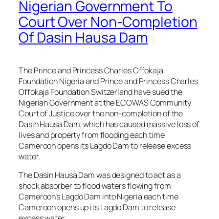
Nigerian Government To
Court Over Non-Completion
Of Dasin Hausa Dam
The Prince and Princess Charles Offokaja
Foundation Nigeria and Prince and Princess Charles
Offokaja Foundation Switzerland have sued the
Nigerian Government at the ECOWAS Community
Court of Justice over the non-completion of the
Dasin Hausa Dam, which has caused massive loss of
lives and property from flooding each time
Cameroon opens its Lagdo Dam to release excess
water.
The Dasin Hausa Dam was designed to act as a
shock absorber to flood waters flowing from
Cameroon’s Lagdo Dam into Nigeria each time
Cameroon opens up its Lagdo Dam to release
excess water.