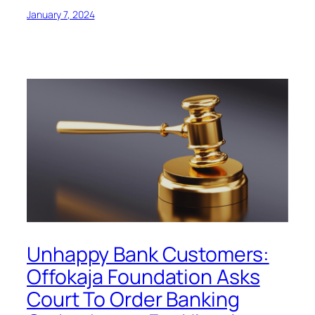
January 7, 2024
Unhappy Bank Customers:
Offokaja Foundation Asks
Court To Order Banking