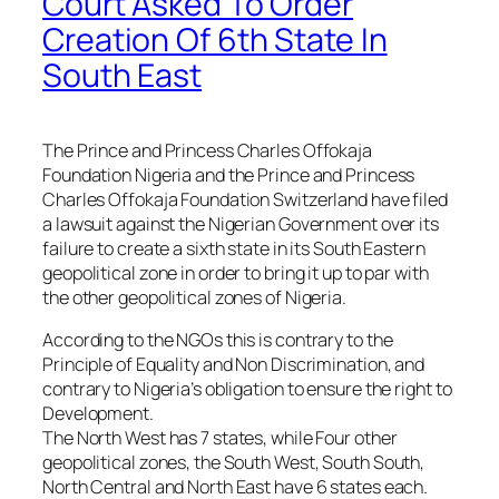
Court Asked To Order
Creation Of 6th State In
South East
The Prince and Princess Charles Offokaja
Foundation Nigeria and the Prince and Princess
Charles Offokaja Foundation Switzerland have filed
a lawsuit against the Nigerian Government over its
failure to create a sixth state in its South Eastern
geopolitical zone in order to bring it up to par with
the other geopolitical zones of Nigeria.
According to the NGOs this is contrary to the
Principle of Equality and Non Discrimination, and
contrary to Nigeria’s obligation to ensure the right to
Development.
The North West has 7 states, while Four other
geopolitical zones, the South West, South South,
North Central and North East have 6 states each.