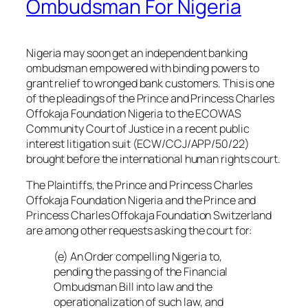
Ombudsman For Nigeria
Nigeria may soon get an independent banking
ombudsman empowered with binding powers to
grant relief to wronged bank customers. This is one
of the pleadings of the Prince and Princess Charles
Offokaja Foundation Nigeria to the ECOWAS
Community Court of Justice in a recent public
interest litigation suit (ECW/CCJ/APP/50/22)
brought before the international human rights court.
The Plaintiffs, the Prince and Princess Charles
Offokaja Foundation Nigeria and the Prince and
Princess Charles Offokaja Foundation Switzerland
are among other requests asking the court for:
(e) An Order compelling Nigeria to,
pending the passing of the Financial
Ombudsman Bill into law and the
operationalization of such law, and