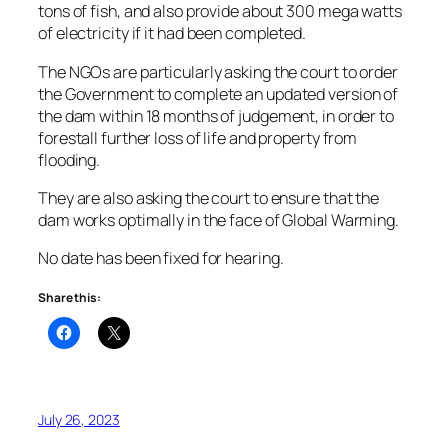
tons of fish, and also provide about 300 mega watts
of electricity if it had been completed.
The NGOs are particularly asking the court to order
the Government to complete an updated version of
the dam within 18 months of judgement, in order to
forestall further loss of life and property from
flooding.
They are also asking the court to ensure that the
dam works optimally in the face of Global Warming.
No date has been fixed for hearing.
Share this:
July 26, 2023