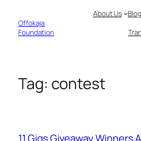
Skip
About Us
Blo
to
Offokaja
content
Foundation
Tran
Tag:
contest
11 Gigs Giveaway Winners