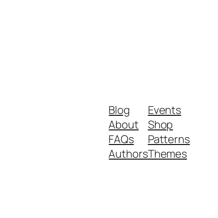
Blog
Events
About
Shop
FAQs
Patterns
Authors
Themes