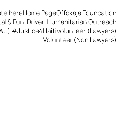
te here
Home Page
Offokaja Foundation
ital & Fun-Driven Humanitarian Outreach
 (AU) #Justice4Haiti
Volunteer (Lawyers)
Volunteer (Non Lawyers)