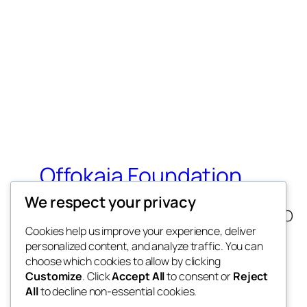
Offokaja Foundation
We respect your privacy
Human Rights And Humanitarian NGO
Cookies help us improve your experience, deliver
personalized content, and analyze traffic. You can
choose which cookies to allow by clicking
Customize
. Click
Accept All
to consent or
Reject
All
to decline non-essential cookies.