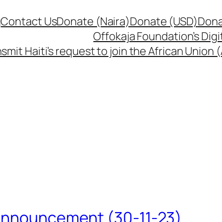
g
Contact Us
Donate (Naira)
Donate (USD)
Dona
Offokaja Foundation’s Dig
smit Haiti’s request to join the African Union
 Announcement (30-11-23)