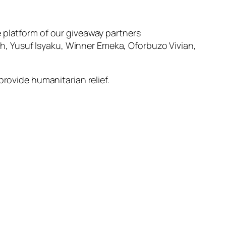
 platform of our giveaway partners
, Yusuf Isyaku, Winner Emeka, Oforbuzo Vivian,
provide humanitarian relief.