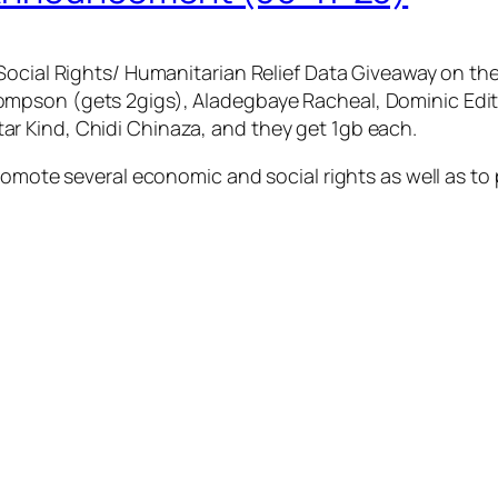
Social Rights/ Humanitarian Relief Data Giveaway on the
mpson (gets 2gigs), Aladegbaye Racheal, Dominic Edith
r Kind, Chidi Chinaza, and they get 1gb each.
romote several economic and social rights as well as to 