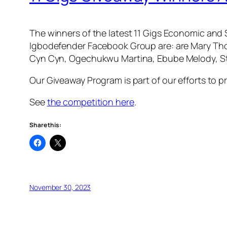
The winners of the latest 11 Gigs Economic and 
Igbodefender Facebook Group are: are Mary Tho
Cyn Cyn, Ogechukwu Martina, Ebube Melody, Sta
Our Giveaway Program is part of our efforts to p
See
the competition here
.
Share this:
November 30, 2023