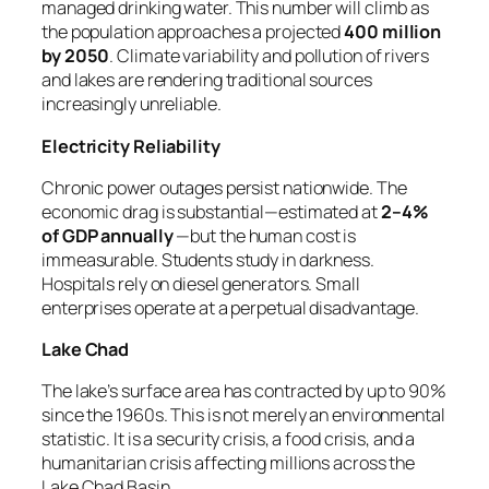
managed drinking water. This number will climb as
the population approaches a projected
400 million
by 2050
. Climate variability and pollution of rivers
and lakes are rendering traditional sources
increasingly unreliable.
Electricity Reliability
Chronic power outages persist nationwide. The
economic drag is substantial—estimated at
2–4%
of GDP annually
—but the human cost is
immeasurable. Students study in darkness.
Hospitals rely on diesel generators. Small
enterprises operate at a perpetual disadvantage.
Lake Chad
The lake’s surface area has contracted by up to 90%
since the 1960s. This is not merely an environmental
statistic. It is a security crisis, a food crisis, and a
humanitarian crisis affecting millions across the
Lake Chad Basin.