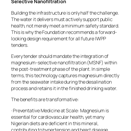
Selective Nanofiltration
Building the infrastructure is only half the challenge.
The water it delivers must actively support public
health, not merely meet a minimum safety standard.
This is why the Foundation recommends a forward-
looking design requirement for all future IWPP
tenders.
Every tender should mandate the integration of
magnesium-selective nanofiltration (MSNF) within
the post-treatment phase of the plant. In simple
terms, this technology captures magnesium directly
from the seawater intake during the desalination
process and retains it in the finished drinking water.
The benefits are transformative:
· Preventative Medicine at Scale: Magnesium is
essential for cardiovascular health, yet many
Nigerian diets are deficient in this mineral,
contributing to hypertension and heart disease.