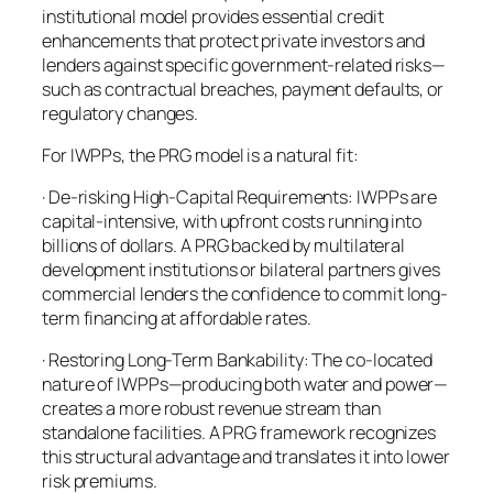
institutional model provides essential credit
enhancements that protect private investors and
lenders against specific government-related risks—
such as contractual breaches, payment defaults, or
regulatory changes.
For IWPPs, the PRG model is a natural fit:
· De-risking High-Capital Requirements: IWPPs are
capital-intensive, with upfront costs running into
billions of dollars. A PRG backed by multilateral
development institutions or bilateral partners gives
commercial lenders the confidence to commit long-
term financing at affordable rates.
· Restoring Long-Term Bankability: The co-located
nature of IWPPs—producing both water and power—
creates a more robust revenue stream than
standalone facilities. A PRG framework recognizes
this structural advantage and translates it into lower
risk premiums.