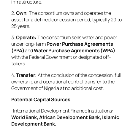
infrastructure.
2.
Own:
The consortium owns and operates the
asset for a defined concession period, typically 20 to
25 years.
3.
Operate:
The consortium sells water and power
under long-term
Power Purchase Agreements
(PPA)
and
Water Purchase Agreements (WPA)
with the Federal Government or designated off-
takers.
4.
Transfer:
At the conclusion of the concession, full
ownership and operational control transfer to the
Government of Nigeria at no additional cost.
Potential Capital Sources
· International Development Finance Institutions:
World Bank, African Development Bank, Islamic
Development Bank.