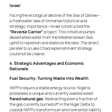
Israel
Facing the ecological decline of the Sea of Galilee—
a freshwater lake of immense historical and
strategic importance—Israel constructed the
“Reverse Carrier”
project. This initiative pumps
desalinated water from the Mediterranean Sea
uphill to replenish and stabilize the lake. The direct
parallel to a Lake Chad replenishment strategy
could not be clearer.
4. Strategic Advantages and Economic
Rationale
Fuel Security: Turning Waste into Wealth
IWPPs require a stable energy source. Nigeria
possesses a unique and currently wasted asset:
flared natural gas.
Redirecting even a fraction of
the gas currently burned off in the Niger Delta to
coastal IWPPs transforms an environmental liability