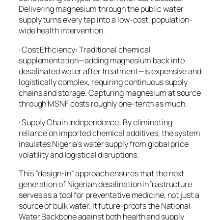
Delivering magnesium through the public water
supply turns every tap into a low-cost, population-
wide health intervention.
· Cost Efficiency: Traditional chemical
supplementation—adding magnesium back into
desalinated water after treatment—is expensive and
logistically complex, requiring continuous supply
chains and storage. Capturing magnesium at source
through MSNF costs roughly one-tenth as much.
· Supply Chain Independence: By eliminating
reliance on imported chemical additives, the system
insulates Nigeria’s water supply from global price
volatility and logistical disruptions.
This “design-in” approach ensures that the next
generation of Nigerian desalination infrastructure
serves as a tool for preventative medicine, not just a
source of bulk water. It future-proofs the National
Water Backbone against both health and supply