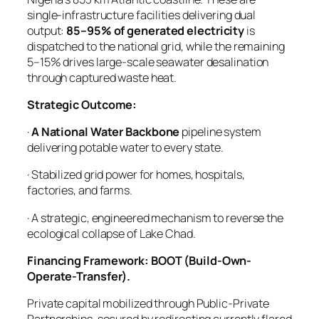
single-infrastructure facilities delivering dual
output:
85–95% of generated electricity
is
dispatched to the national grid, while the remaining
5–15% drives large-scale seawater desalination
through captured waste heat.
Strategic Outcome:
·
A National Water Backbone
pipeline system
delivering potable water to every state.
· Stabilized grid power for homes, hospitals,
factories, and farms.
· A strategic, engineered mechanism to reverse the
ecological collapse of Lake Chad.
Financing Framework: BOOT (Build-Own-
Operate-Transfer).
Private capital mobilized through Public-Private