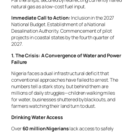
Partnerships, secured by redirecting currently flared
natural gas as a low-cost fuel input.
Immediate Call to Action:
Inclusion in the 2027
National Budget. Establishment of a National
Desalination Authority. Commencement of pilot
projects in coastal states by the fourth quarter of
2027.
1. The Crisis: A Convergence of Water and Power
Failure
Nigeria faces a dual infrastructural deficit that
conventional approaches have failed to arrest. The
numbers tell a stark story, but behind them are
millions of daily struggles—children walking miles
for water, businesses shuttered by blackouts, and
farmers watching their land turn to dust.
Drinking Water Access
Over
60 million Nigerians
lack access to safely