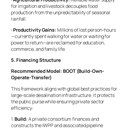
for irrigation and livestock decouples food
production from the unpredictability of seasonal
rainfall.
· Productivity Gains:
Millions of lost person-hours
—currently spent walking for water or waiting for
power to return—are reclaimed for education,
commerce, and family life.
5. Financing Structure
Recommended Model: BOOT (Build-Own-
Operate-Transfer)
This framework aligns with global best practices for
large-scale desalination infrastructure. It protects
the public purse while ensuring private sector
efficiency:
1.
Build:
A private consortium finances and
constructs the IWPP and associated pipeline