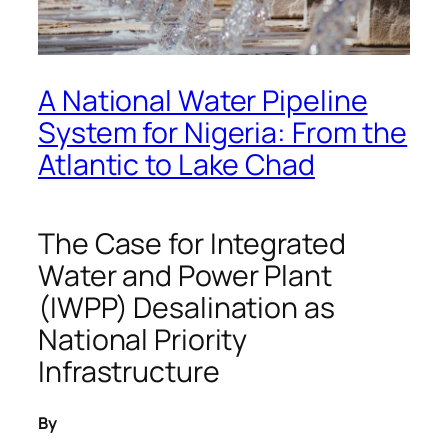
A National Water Pipeline
System for Nigeria: From the
Atlantic to Lake Chad
The Case for Integrated
Water and Power Plant
(IWPP) Desalination as
National Priority
Infrastructure
By