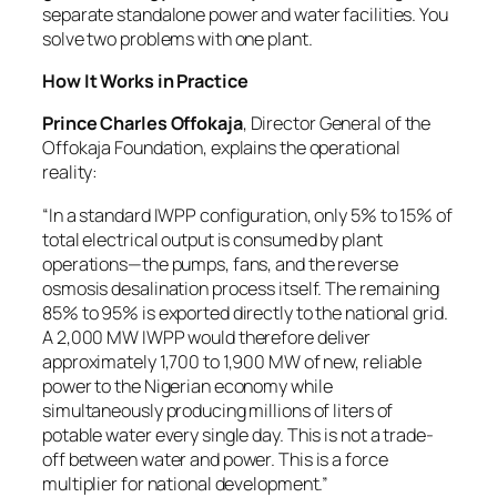
separate standalone power and water facilities. You
solve two problems with one plant.
How It Works in Practice
Prince Charles Offokaja
, Director General of the
Offokaja Foundation, explains the operational
reality:
“In a standard IWPP configuration, only 5% to 15% of
total electrical output is consumed by plant
operations—the pumps, fans, and the reverse
osmosis desalination process itself. The remaining
85% to 95% is exported directly to the national grid.
A 2,000 MW IWPP would therefore deliver
approximately 1,700 to 1,900 MW of new, reliable
power to the Nigerian economy while
simultaneously producing millions of liters of
potable water every single day. This is not a trade-
off between water and power. This is a force
multiplier for national development.”