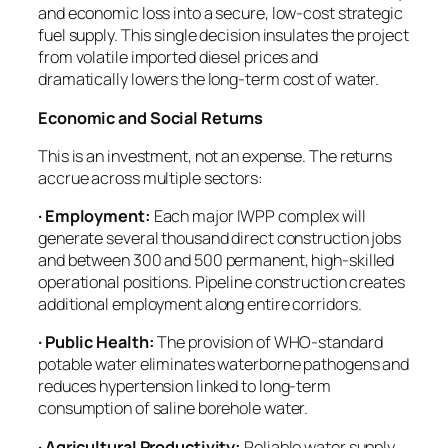
and economic loss into a secure, low-cost strategic
fuel supply. This single decision insulates the project
from volatile imported diesel prices and
dramatically lowers the long-term cost of water.
Economic and Social Returns
This is an investment, not an expense. The returns
accrue across multiple sectors:
· Employment:
Each major IWPP complex will
generate several thousand direct construction jobs
and between 300 and 500 permanent, high-skilled
operational positions. Pipeline construction creates
additional employment along entire corridors.
· Public Health:
The provision of WHO-standard
potable water eliminates waterborne pathogens and
reduces hypertension linked to long-term
consumption of saline borehole water.
· Agricultural Productivity:
Reliable water supply