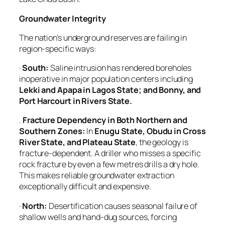
Groundwater Integrity
The nation’s underground reserves are failing in
region-specific ways:
·
South:
Saline intrusion has rendered boreholes
inoperative in major population centers including
Lekki and Apapa in Lagos State; and Bonny, and
Port Harcourt in Rivers State.
.
Fracture Dependency in Both Northern and
Southern Zones:
In
Enugu State, Obudu
in
Cross
River State,
and
Plateau State
, the geology is
fracture-dependent. A driller who misses a specific
rock fracture by even a few metres drills a dry hole.
This makes reliable groundwater extraction
exceptionally difficult and expensive.
·
North:
Desertification causes seasonal failure of
shallow wells and hand-dug sources, forcing