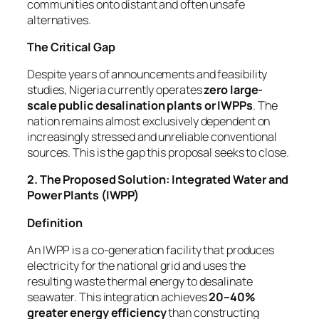
communities onto distant and often unsafe
alternatives.
The Critical Gap
Despite years of announcements and feasibility
studies, Nigeria currently operates
zero large-
scale public desalination plants or IWPPs
. The
nation remains almost exclusively dependent on
increasingly stressed and unreliable conventional
sources. This is the gap this proposal seeks to close.
2. The Proposed Solution: Integrated Water and
Power Plants (IWPP)
Definition
An IWPP is a co-generation facility that produces
electricity for the national grid and uses the
resulting waste thermal energy to desalinate
seawater. This integration achieves
20–40%
greater energy efficiency
than constructing