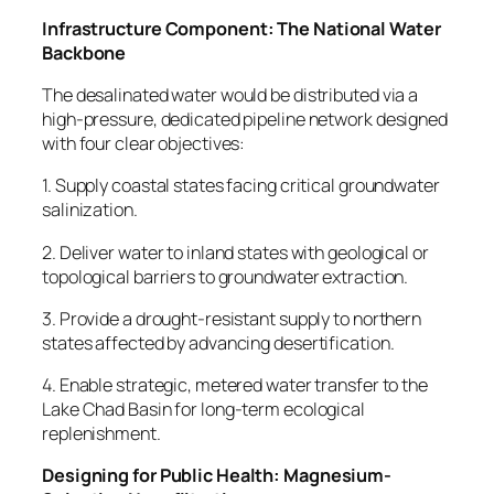
Infrastructure Component: The National Water
Backbone
The desalinated water would be distributed via a
high-pressure, dedicated pipeline network designed
with four clear objectives:
1. Supply coastal states facing critical groundwater
salinization.
2. Deliver water to inland states with geological or
topological barriers to groundwater extraction.
3. Provide a drought-resistant supply to northern
states affected by advancing desertification.
4. Enable strategic, metered water transfer to the
Lake Chad Basin for long-term ecological
replenishment.
Designing for Public Health: Magnesium-