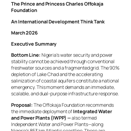
The Prince and Princess Charles Offokaja
Foundation
An International Development Think Tank
March 2026
Executive Summary
Bottom Line:
Nigeria’s water security and power
stability cannot be achieved through conventional
freshwater sources and a fragmented grid. The 90%
depletion of Lake Chad and the accelerating
salinization of coastal aquifers constitute a national
emergency. This moment demands an immediate,
scalable, and dual-purpose infrastructure response.
Proposal:
The Offokaja Foundation recommends
the immediate deployment of
Integrated Water
and Power Plants (IWPP) —
also termed
Independent Water and Power Plants—along
Nigeria’s 853 km Atlantic coastline. These are