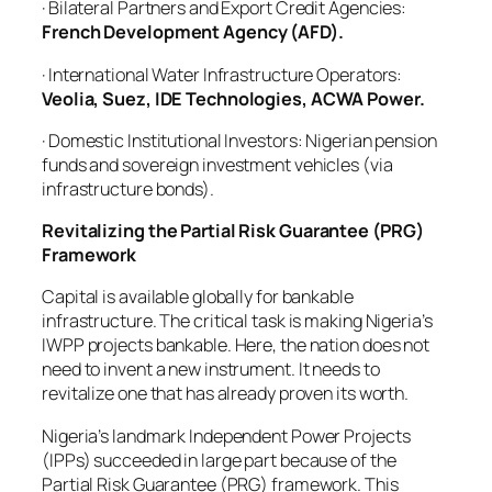
· Bilateral Partners and Export Credit Agencies:
French Development Agency (AFD).
· International Water Infrastructure Operators:
Veolia, Suez, IDE Technologies, ACWA Power.
· Domestic Institutional Investors: Nigerian pension
funds and sovereign investment vehicles (via
infrastructure bonds).
Revitalizing the Partial Risk Guarantee (PRG)
Framework
Capital is available globally for bankable
infrastructure. The critical task is making Nigeria’s
IWPP projects bankable. Here, the nation does not
need to invent a new instrument. It needs to
revitalize one that has already proven its worth.
Nigeria’s landmark Independent Power Projects
(IPPs) succeeded in large part because of the
Partial Risk Guarantee (PRG) framework. This