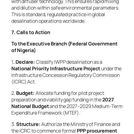
with diffuser technology. This ensures rapid mixing
and dilution within safe environmental parameters.
This is standard, regulated practice in global
desalination operations worldwide.
7. Calls to Action
To the Executive Branch (Federal Government
of Nigeria)
1
. Declare:
Classify IWPP desalination as a
National Priority Infrastructure Project
under the
Infrastructure Concession Regulatory Commission
(ICRC) Act.
2.
Budget:
Allocate funding for pilot project
preparation and viability gap funding in the
2027
National Budget
and the 2027–2029 Medium-Term
Expenditure Framework (MTEF).
3.
Structure:
Authorize the Ministry of Finance and
the ICRC to commence formal
PPP procurement