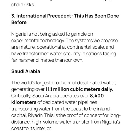
chain risks.
3. International Precedent: This Has Been Done
Before
Nigeria is not being asked to gamble on
experimental technology. The systems we propose
are mature, operational at continental scale, and
have transformed water security in nations facing
far harsher climates than our own.
Saudi Arabia
The world’s largest producer of desalinated water,
generating over
11.1 million cubic meters daily.
Critically, Saudi Arabia operates over
8,400
kilometers
of dedicated water pipelines
transporting water from the coast to the inland
capital, Riyadh. This is the proof of concept for long-
distance, high-volume water transfer from Nigeria’s
coast to its interior.