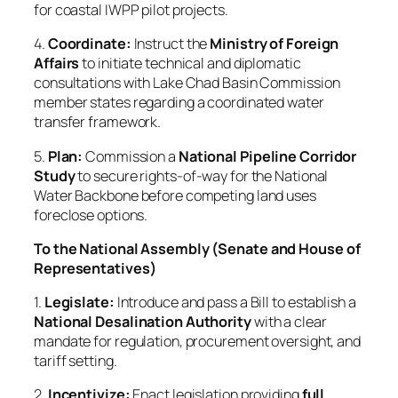
for coastal IWPP pilot projects.
4.
Coordinate:
Instruct the
Ministry of Foreign
Affairs
to initiate technical and diplomatic
consultations with Lake Chad Basin Commission
member states regarding a coordinated water
transfer framework.
5.
Plan:
Commission a
National Pipeline Corridor
Study
to secure rights-of-way for the National
Water Backbone before competing land uses
foreclose options.
To the National Assembly (Senate and House of
Representatives)
1.
Legislate:
Introduce and pass a Bill to establish a
National Desalination Authority
with a clear
mandate for regulation, procurement oversight, and
tariff setting.
2.
Incentivize:
Enact legislation providing
full