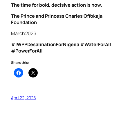
The time for bold, decisive action is now.
The Prince and Princess Charles Offokaja
Foundation
March 2026
#IWPPDesalinationForNigeria #WaterForAll
#PowerForAll
Share this:
April 22, 2026