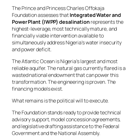
The Prince and Princess Charles Offokaja
Foundation assesses that
Integrated Water and
Power Plant (IWPP) desalination
represents the
highest-leverage, most technically mature, and
financially viable intervention available to
simultaneously address Nigeria’s water insecurity
and power deficit.
The Atlantic Ocean is Nigeria’s largest and most
reliable aquifer. The natural gas currently flared is a
wasted national endowment that can power this
transformation. The engineering is proven. The
financing models exist.
What remains is the political will to execute.
The Foundation stands ready to provide technical
advisory support, model concession agreements,
and legislative drafting assistance to the Federal
Government and the National Assembly.