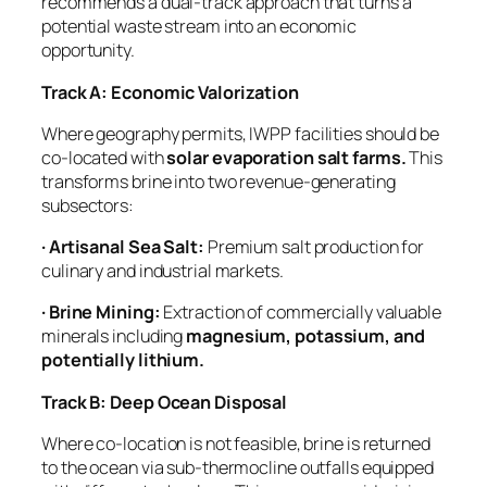
recommends a dual-track approach that turns a
potential waste stream into an economic
opportunity.
Track A: Economic Valorization
Where geography permits, IWPP facilities should be
co-located with
solar evaporation salt farms.
This
transforms brine into two revenue-generating
subsectors:
· Artisanal Sea Salt:
Premium salt production for
culinary and industrial markets.
· Brine Mining:
Extraction of commercially valuable
minerals including
magnesium, potassium, and
potentially lithium.
Track B: Deep Ocean Disposal
Where co-location is not feasible, brine is returned
to the ocean via sub-thermocline outfalls equipped