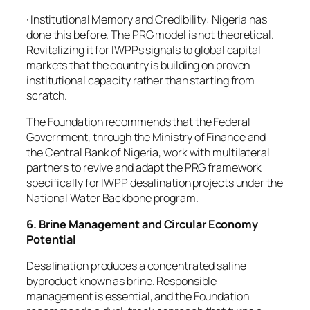
· Institutional Memory and Credibility: Nigeria has
done this before. The PRG model is not theoretical.
Revitalizing it for IWPPs signals to global capital
markets that the country is building on proven
institutional capacity rather than starting from
scratch.
The Foundation recommends that the Federal
Government, through the Ministry of Finance and
the Central Bank of Nigeria, work with multilateral
partners to revive and adapt the PRG framework
specifically for IWPP desalination projects under the
National Water Backbone program.
6. Brine Management and Circular Economy
Potential
Desalination produces a concentrated saline
byproduct known as brine. Responsible
management is essential, and the Foundation