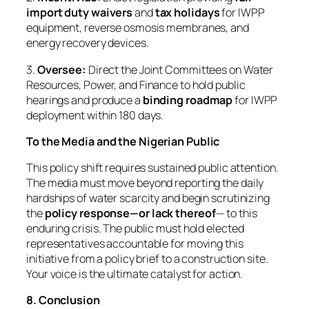
import duty waivers
and
tax holidays
for IWPP
equipment, reverse osmosis membranes, and
energy recovery devices.
3.
Oversee:
Direct the Joint Committees on Water
Resources, Power, and Finance to hold public
hearings and produce a
binding roadmap
for IWPP
deployment within 180 days.
To the Media and the Nigerian Public
This policy shift requires sustained public attention.
The media must move beyond reporting the daily
hardships of water scarcity and begin scrutinizing
the
policy response—or lack thereof
— to this
enduring crisis. The public must hold elected
representatives accountable for moving this
initiative from a policy brief to a construction site.
Your voice is the ultimate catalyst for action.
8. Conclusion