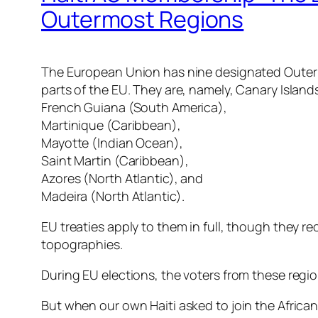
Outermost Regions
The European Union has nine designated Outermo
parts of the EU. They are, namely, Canary Islan
French Guiana (South America),
Martinique (Caribbean),
Mayotte (Indian Ocean),
Saint Martin (Caribbean),
Azores (North Atlantic), and
Madeira (North Atlantic).
EU treaties apply to them in full, though they re
topographies.
During EU elections, the voters from these regio
But when our own Haiti asked to join the African