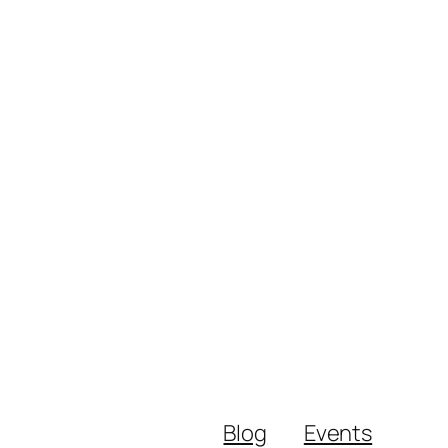
Blog
Events