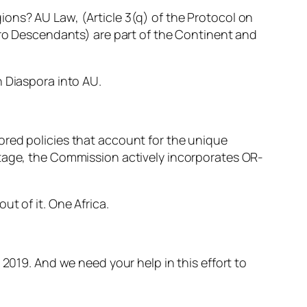
ons? AU Law, (Article 3(q) of the Protocol on
Afro Descendants) are part of the Continent and
n Diaspora into AU.
ored policies that account for the unique
ntage, the Commission actively incorporates OR-
t of it. One Africa.
 2019. And we need your help in this effort to