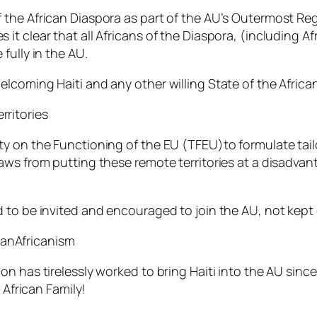
the African Diaspora as part of the AU’s Outermost Regi
it clear that all Africans of the Diaspora, (including 
fully in the AU.
lcoming Haiti and any other willing State of the Africa
ritories
y on the Functioning of the EU (TFEU)to formulate tail
aws from putting these remote territories at a disadva
to be invited and encouraged to join the AU, not kept ou
anAfricanism
n has tirelessly worked to bring Haiti into the AU since
 African Family!