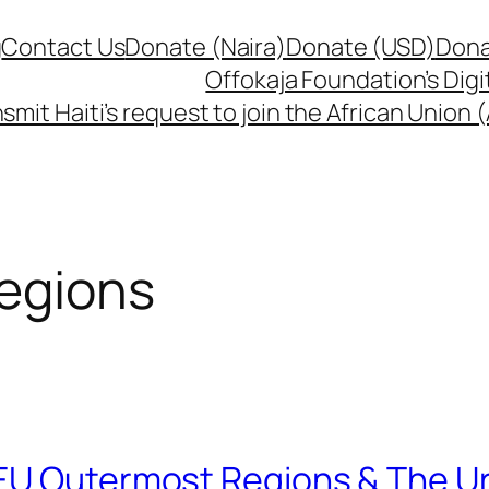
g
Contact Us
Donate (Naira)
Donate (USD)
Dona
Offokaja Foundation’s Dig
smit Haiti’s request to join the African Union
egions
 EU Outermost Regions & The U