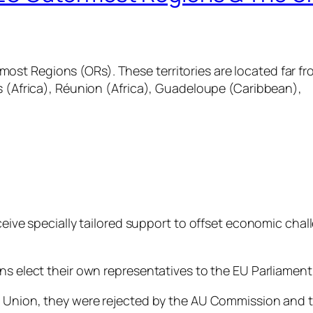
st Regions (ORs). These territories are located far fr
ds (Africa), Réunion (Africa), Guadeloupe (Caribbean),
ceive specially tailored support to offset economic chall
ns elect their own representatives to the EU Parliament.
 Union, they were rejected by the AU Commission and tol