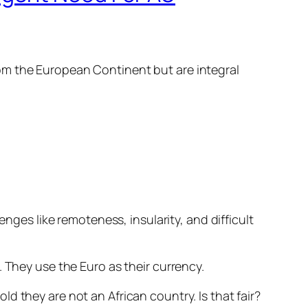
om the European Continent but are integral
enges like remoteness, insularity, and difficult
 They use the Euro as their currency.
d they are not an African country. Is that fair?