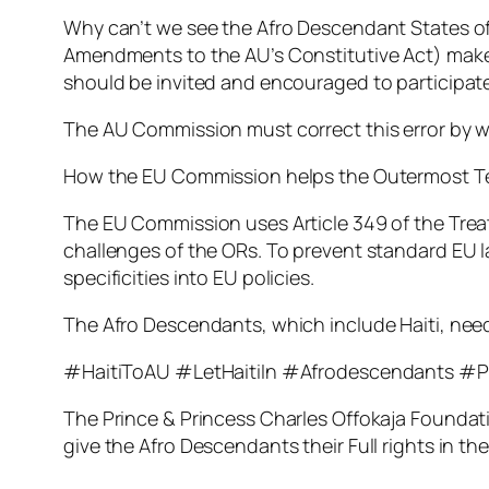
Why can’t we see the Afro Descendant States of 
Amendments to the AU’s Constitutive Act) makes 
should be invited and encouraged to participate 
The AU Commission must correct this error by we
How the EU Commission helps the Outermost Ter
The EU Commission uses Article 349 of the Treat
challenges of the ORs. To prevent standard EU l
specificities into EU policies.
The Afro Descendants, which include Haiti, need 
#HaitiToAU #LetHaitiIn #Afrodescendants #P
The Prince & Princess Charles Offokaja Foundatio
give the Afro Descendants their Full rights in the