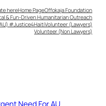
te here
Home Page
Offokaja Foundation
ital & Fun-Driven Humanitarian Outreach
 (AU) #Justice4Haiti
Volunteer (Lawyers)
Volunteer (Non Lawyers)
rgent Need For AU