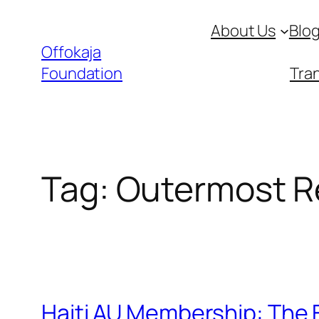
Skip
About Us
Blo
to
Offokaja
content
Foundation
Tran
Tag:
Outermost R
Haiti AU Membership: The