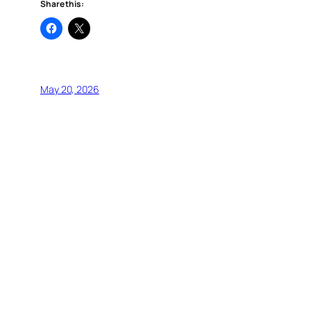
Share this:
May 20, 2026