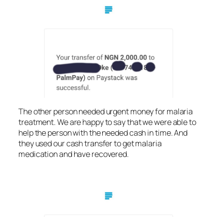
The other person needed urgent money for malaria
treatment. We are happy to say that we were able to
help the person with the needed cash in time. And
they used our cash transfer to get malaria
medication and have recovered.