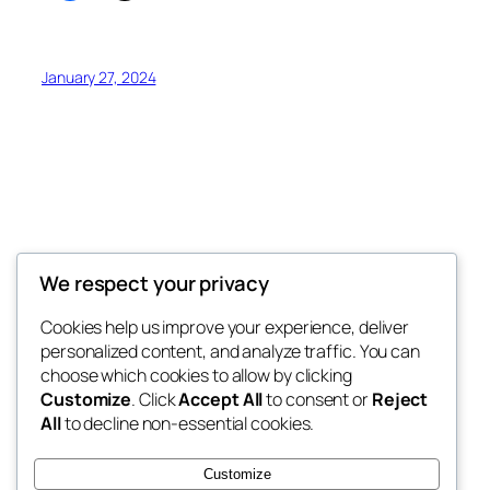
January 27, 2024
Offokaja Foundation
We respect your privacy
Human Rights And Humanitarian NGO
Cookies help us improve your experience, deliver
personalized content, and analyze traffic. You can
choose which cookies to allow by clicking
Customize
. Click
Accept All
to consent or
Reject
Blog
Events
All
to decline non-essential cookies.
About
Shop
FAQs
Patterns
Customize
Authors
Themes