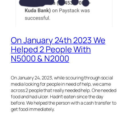
On January 24th 2023 We
Helped 2 People With
N5000 & N2000
On January 24, 2023, while scouring through social
media looking for people in need of help, we came
across 2 people that really needed help. One needed
food and had ulcer. Hadn’t eaten since the day
before. We helped the person with a cash transfer to
get food immediately.