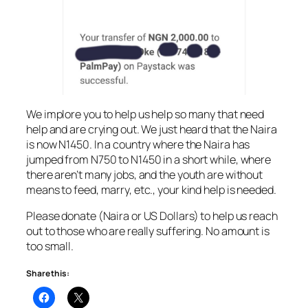
We implore you to help us help so many that need
help and are crying out. We just heard that the Naira
is now N1450. In a country where the Naira has
jumped from N750 to N1450 in a short while, where
there aren’t many jobs, and the youth are without
means to feed, marry, etc., your kind help is needed.
Please donate (Naira or US Dollars) to help us reach
out to those who are really suffering. No amount is
too small.
Share this: