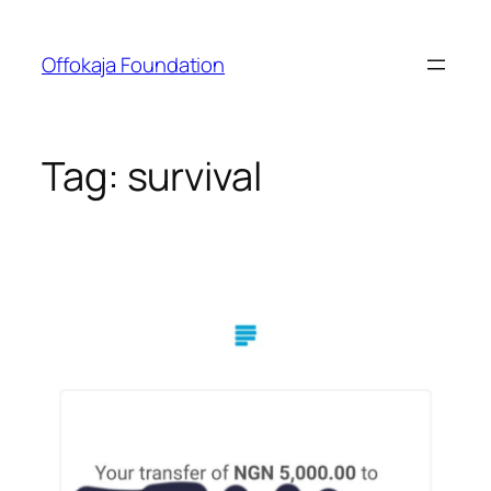
Skip
to
Offokaja Foundation
content
Tag:
survival