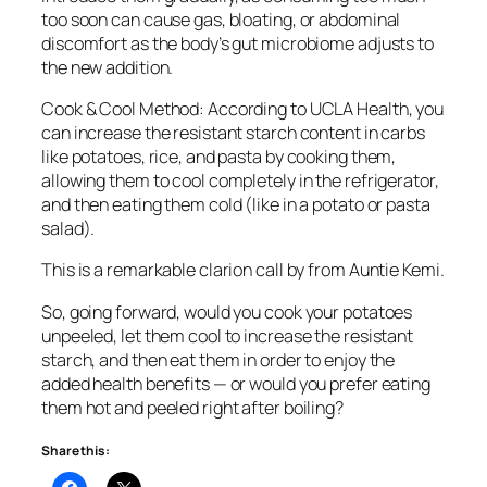
too soon can cause gas, bloating, or abdominal
discomfort as the body’s gut microbiome adjusts to
the new addition.
Cook & Cool Method: According to UCLA Health, you
can increase the resistant starch content in carbs
like potatoes, rice, and pasta by cooking them,
allowing them to cool completely in the refrigerator,
and then eating them cold (like in a potato or pasta
salad).
This is a remarkable clarion call by from Auntie Kemi.
So, going forward, would you cook your potatoes
unpeeled, let them cool to increase the resistant
starch, and then eat them in order to enjoy the
added health benefits — or would you prefer eating
them hot and peeled right after boiling?
Share this: