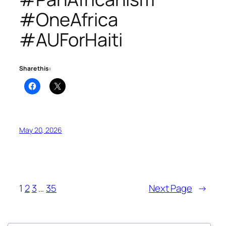
#OneAfrica
#AUForHaiti
Share this:
May 20, 2026
1
2
3
…
35
Next Page
→