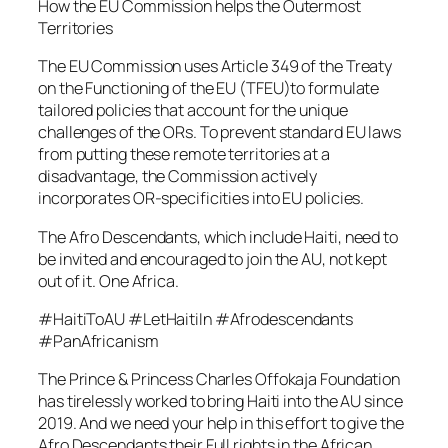
How the EU Commission helps the Outermost
Territories
The EU Commission uses Article 349 of the Treaty
on the Functioning of the EU (TFEU)to formulate
tailored policies that account for the unique
challenges of the ORs. To prevent standard EU laws
from putting these remote territories at a
disadvantage, the Commission actively
incorporates OR-specificities into EU policies.
The Afro Descendants, which include Haiti, need to
be invited and encouraged to join the AU, not kept
out of it. One Africa.
#HaitiToAU #LetHaitiIn #Afrodescendants
#PanAfricanism
The Prince & Princess Charles Offokaja Foundation
has tirelessly worked to bring Haiti into the AU since
2019. And we need your help in this effort to give the
Afro Descendants their Full rights in the African