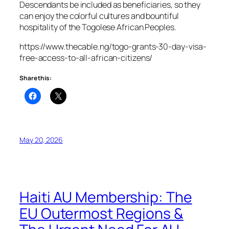
Descendants be included as beneficiaries, so they
can enjoy the colorful cultures and bountiful
hospitality of the Togolese African Peoples.
https://www.thecable.ng/togo-grants-30-day-visa-
free-access-to-all-african-citizens/
Share this:
May 20, 2026
Haiti AU Membership: The
EU Outermost Regions &