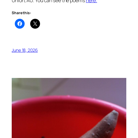
Union, AU. You can see the poems
here.
Share this:
June 18, 2026