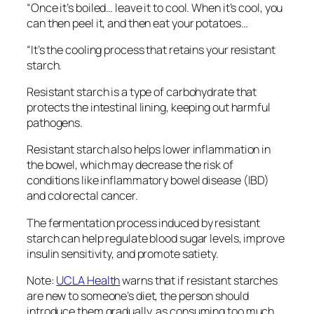
“Once it’s boiled… leave it to cool. When it’s cool, you
can then peel it, and then eat your potatoes…
“It’s the cooling process that retains your resistant
starch.
Resistant starch is a type of carbohydrate that
protects the intestinal lining, keeping out harmful
pathogens.
Resistant starch also helps lower inflammation in
the bowel, which may decrease the risk of
conditions like inflammatory bowel disease (IBD)
and colorectal cancer.
The fermentation process induced by resistant
starch can help regulate blood sugar levels, improve
insulin sensitivity, and promote satiety.
Note:
UCLA Health
warns that if resistant starches
are new to someone’s diet, the person should
introduce them gradually, as consuming too much