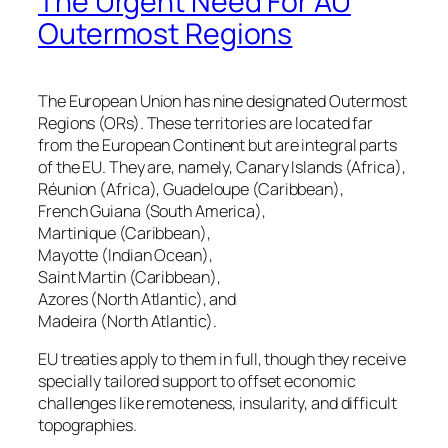
The Urgent Need For AU
Outermost Regions
The European Union has nine designated Outermost
Regions (ORs). These territories are located far
from the European Continent but are integral parts
of the EU. They are, namely, Canary Islands (Africa),
Réunion (Africa), Guadeloupe (Caribbean),
French Guiana (South America),
Martinique (Caribbean),
Mayotte (Indian Ocean),
Saint Martin (Caribbean),
Azores (North Atlantic), and
Madeira (North Atlantic).
EU treaties apply to them in full, though they receive
specially tailored support to offset economic
challenges like remoteness, insularity, and difficult
topographies.