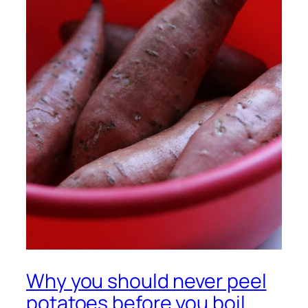
Why you should never peel
potatoes before you boil