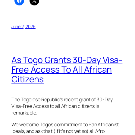
June 2, 2026
As Togo Grants 30-Day Visa-
Free Access To All African
Citizens
The Togolese Republic’s recent grant of 30-Day
Visa-Free Access to all African citizens is
remarkable.
We welcome Togo’s commitment to Pan Africanist
ideals, and ask that (if it’s not yet so) all Afro