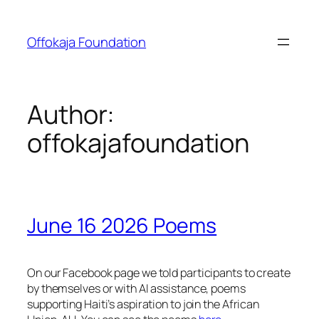
Skip
to
Offokaja Foundation
content
Author:
offokajafoundation
June 16 2026 Poems
On our Facebook page we told participants to create
by themselves or with AI assistance, poems
supporting Haiti’s aspiration to join the African