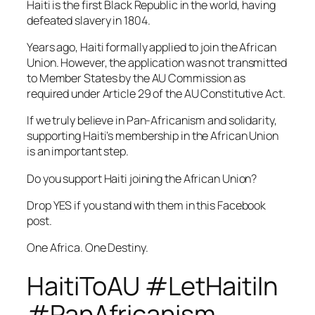
Haiti is the first Black Republic in the world, having
defeated slavery in 1804.
Years ago, Haiti formally applied to join the African
Union. However, the application was not transmitted
to Member States by the AU Commission as
required under Article 29 of the AU Constitutive Act.
If we truly believe in Pan-Africanism and solidarity,
supporting Haiti’s membership in the African Union
is an important step.
Do you support Haiti joining the African Union?
Drop YES if you stand with them in this Facebook
post.
One Africa. One Destiny.
HaitiToAU #LetHaitiIn
#PanAfricanism