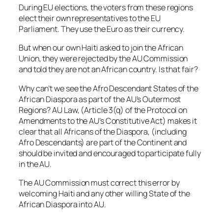
During EU elections, the voters from these regions
elect their own representatives to the EU
Parliament. They use the Euro as their currency.
But when our own Haiti asked to join the African
Union, they were rejected by the AU Commission
and told they are not an African country. Is that fair?
Why can’t we see the Afro Descendant States of the
African Diaspora as part of the AU’s Outermost
Regions? AU Law, (Article 3(q) of the Protocol on
Amendments to the AU’s Constitutive Act) makes it
clear that all Africans of the Diaspora, (including
Afro Descendants) are part of the Continent and
should be invited and encouraged to participate fully
in the AU.
The AU Commission must correct this error by
welcoming Haiti and any other willing State of the
African Diaspora into AU.