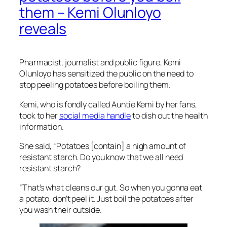
them – Kemi Olunloyo
reveals
Pharmacist, journalist and public figure, Kemi
Olunloyo has sensitized the public on the need to
stop peeling potatoes before boiling them.
Kemi, who is fondly called Auntie Kemi by her fans,
took to her
social media handle
to dish out the health
information.
She said, “Potatoes [contain] a high amount of
resistant starch. Do you know that we all need
resistant starch?
“That’s what cleans our gut. So when you gonna eat
a potato, don’t peel it. Just boil the potatoes after
you wash their outside.