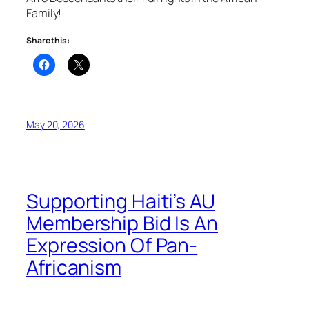
Family!
Share this:
May 20, 2026
Supporting Haiti’s AU
Membership Bid Is An
Expression Of Pan-
Africanism