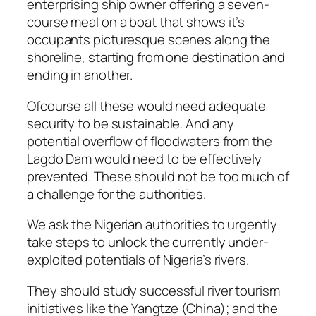
enterprising ship owner offering a seven-
course meal on a boat that shows it’s
occupants picturesque scenes along the
shoreline, starting from one destination and
ending in another.
Ofcourse all these would need adequate
security to be sustainable. And any
potential overflow of floodwaters from the
Lagdo Dam would need to be effectively
prevented. These should not be too much of
a challenge for the authorities.
We ask the Nigerian authorities to urgently
take steps to unlock the currently under-
exploited potentials of Nigeria’s rivers.
They should study successful river tourism
initiatives like the Yangtze (China); and the