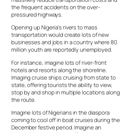
the frequent accidents on the over-
pressured highways.
Opening up Nigeria’s rivers to mass
transportation would create lots of new
businesses and jobs in a country where 80
million youth are reportedly unemployed.
For instance, imagine lots of river-front
hotels and resorts along the shoreline.
Imaging cruise ships cruising from state to
state, offering tourists the ability to view,
stop by and shop in multiple locations along
the route.
Imagine lots of Nigerians in the diaspora
coming to cool off in boat cruises during the
December festive period. Imagine an