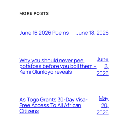
MORE POSTS
June 18, 2026
June 16 2026 Poems
June
Why you should never peel
2,
potatoes before you boil them –
Kemi Olunloyo reveals
2026
May
As Togo Grants 30-Day Visa-
20,
Free Access To All African
Citizens
2026