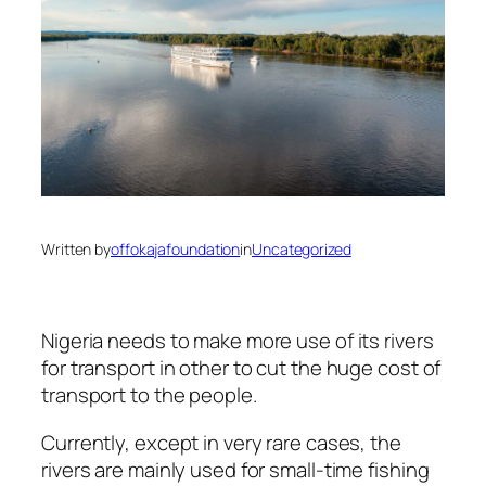
Written by
offokajafoundation
in
Uncategorized
Nigeria needs to make more use of its rivers
for transport in other to cut the huge cost of
transport to the people.
Currently, except in very rare cases, the
rivers are mainly used for small-time fishing