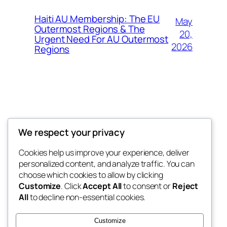
Haiti AU Membership: The EU
May
Outermost Regions & The
20,
Urgent Need For AU Outermost
2026
Regions
Offokaja Foundation
We respect your privacy
Human Rights And Humanitarian NGO
Cookies help us improve your experience, deliver
personalized content, and analyze traffic. You can
choose which cookies to allow by clicking
Customize
. Click
Accept All
to consent or
Reject
Blog
Events
All
to decline non-essential cookies.
About
Shop
FAQs
Patterns
Customize