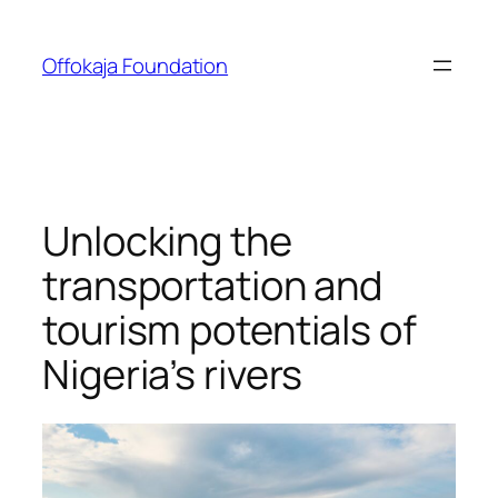
Skip
to
Offokaja Foundation
content
Unlocking the
transportation and
tourism potentials of
Nigeria’s rivers