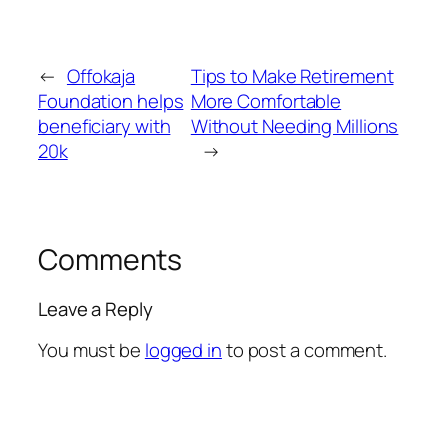
←
Offokaja
Tips to Make Retirement
Foundation helps
More Comfortable
beneficiary with
Without Needing Millions
20k
→
Comments
Leave a Reply
You must be
logged in
to post a comment.