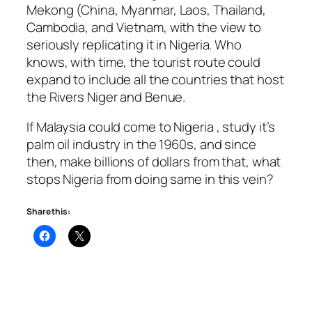
Mekong (China, Myanmar, Laos, Thailand,
Cambodia, and Vietnam, with the view to
seriously replicating it in Nigeria. Who
knows, with time, the tourist route could
expand to include all the countries that host
the Rivers Niger and Benue.
If Malaysia could come to Nigeria , study it’s
palm oil industry in the 1960s, and since
then, make billions of dollars from that, what
stops Nigeria from doing same in this vein?
Share this: