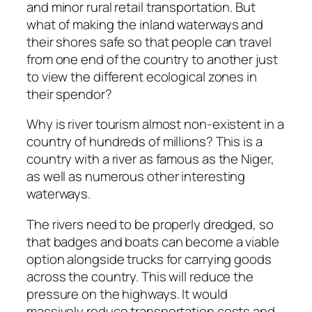
and minor rural retail transportation. But
what of making the inland waterways and
their shores safe so that people can travel
from one end of the country to another just
to view the different ecological zones in
their spendor?
Why is river tourism almost non-existent in a
country of hundreds of millions? This is a
country with a river as famous as the Niger,
as well as numerous other interesting
waterways.
The rivers need to be properly dredged, so
that badges and boats can become a viable
option alongside trucks for carrying goods
across the country. This will reduce the
pressure on the highways. It would
massively reduce transportation costs and