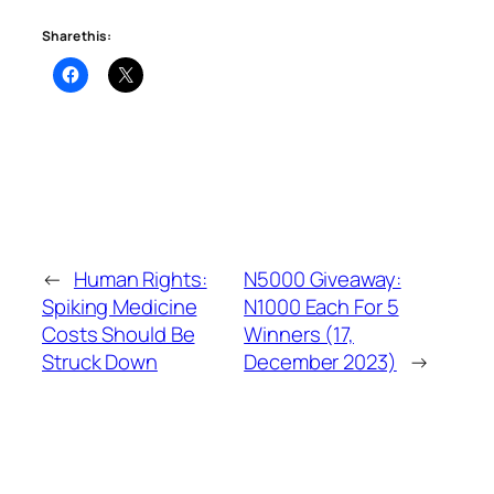
Share this:
←
Human Rights:
N5000 Giveaway:
Spiking Medicine
N1000 Each For 5
Costs Should Be
Winners (17,
Struck Down
December 2023)
→