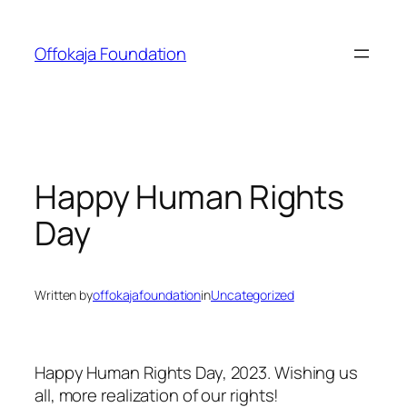
Skip
to
Offokaja Foundation
content
Happy Human Rights
Day
Written by
offokajafoundation
in
Uncategorized
Happy Human Rights Day, 2023. Wishing us
all, more realization of our rights!