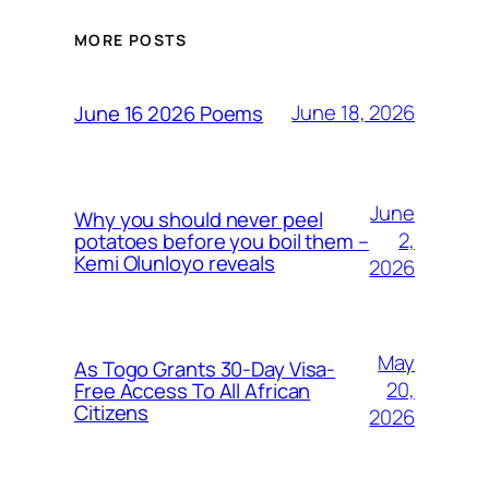
MORE POSTS
June 18, 2026
June 16 2026 Poems
June
Why you should never peel
2,
potatoes before you boil them –
Kemi Olunloyo reveals
2026
May
As Togo Grants 30-Day Visa-
20,
Free Access To All African
Citizens
2026