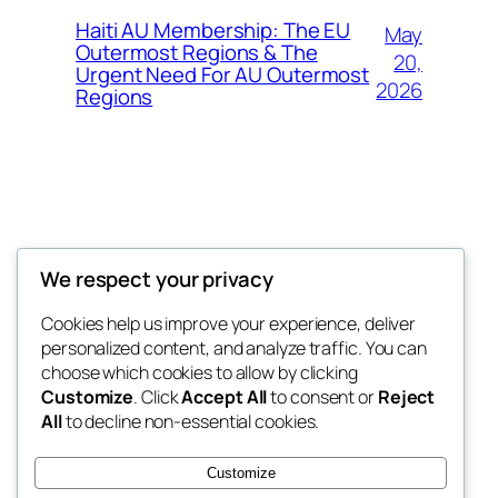
Haiti AU Membership: The EU
May
Outermost Regions & The
20,
Urgent Need For AU Outermost
2026
Regions
Offokaja Foundation
We respect your privacy
Human Rights And Humanitarian NGO
Cookies help us improve your experience, deliver
personalized content, and analyze traffic. You can
choose which cookies to allow by clicking
Customize
. Click
Accept All
to consent or
Reject
Blog
Events
All
to decline non-essential cookies.
About
Shop
FAQs
Patterns
Customize
Authors
Themes