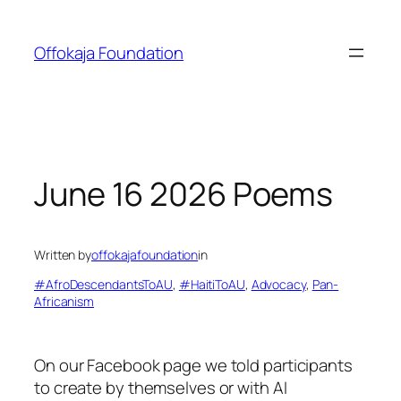
Skip
to
Offokaja Foundation
content
June 16 2026 Poems
Written by
offokajafoundation
in
#AfroDescendantsToAU
, 
#HaitiToAU
, 
Advocacy
, 
Pan-
Africanism
On our Facebook page we told participants
to create by themselves or with AI