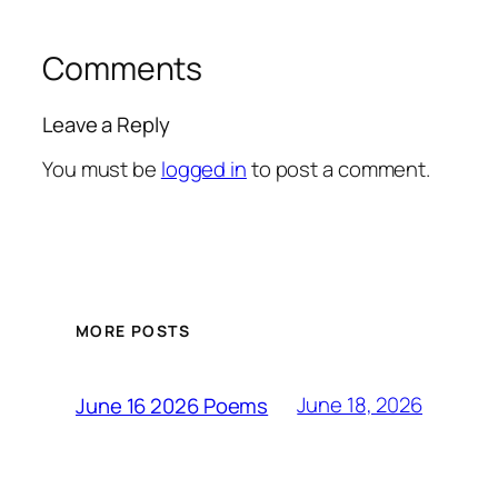
Comments
Leave a Reply
You must be
logged in
to post a comment.
MORE POSTS
June 18, 2026
June 16 2026 Poems