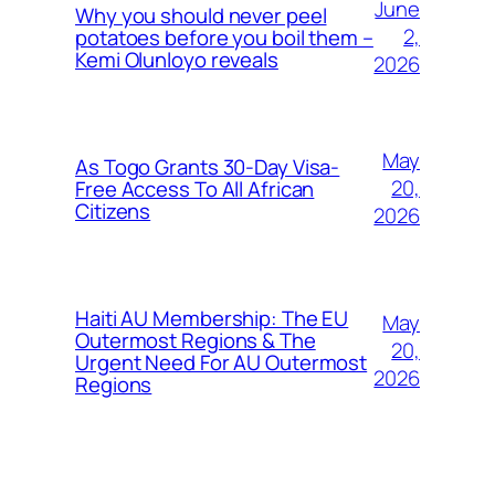
June
Why you should never peel
2,
potatoes before you boil them –
Kemi Olunloyo reveals
2026
May
As Togo Grants 30-Day Visa-
20,
Free Access To All African
Citizens
2026
Haiti AU Membership: The EU
May
Outermost Regions & The
20,
Urgent Need For AU Outermost
2026
Regions