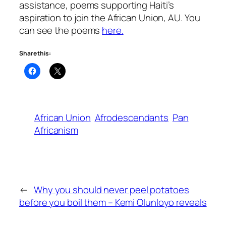
assistance, poems supporting Haiti’s
aspiration to join the African Union, AU. You
can see the poems
here.
Share this:
African Union
Afrodescendants
Pan
Africanism
←
Why you should never peel potatoes
before you boil them – Kemi Olunloyo reveals