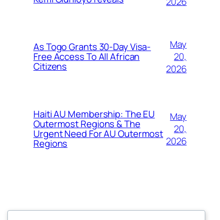
2026
May
As Togo Grants 30-Day Visa-
20,
Free Access To All African
Citizens
2026
Haiti AU Membership: The EU
May
Outermost Regions & The
20,
Urgent Need For AU Outermost
2026
Regions
Offokaja Foundation