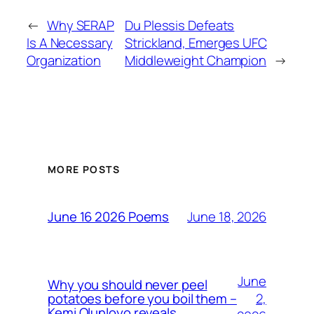
←
Why SERAP
Du Plessis Defeats
Is A Necessary
Strickland, Emerges UFC
Organization
Middleweight Champion
→
MORE POSTS
June 18, 2026
June 16 2026 Poems
June
Why you should never peel
2,
potatoes before you boil them –
Kemi Olunloyo reveals