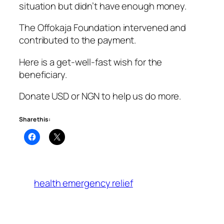
situation but didn’t have enough money.
The Offokaja Foundation intervened and
contributed to the payment.
Here is a get-well-fast wish for the
beneficiary.
Donate USD or NGN to help us do more.
Share this:
health emergency relief