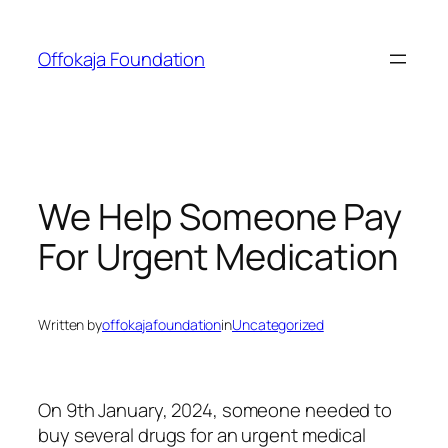
Skip
to
Offokaja Foundation
content
We Help Someone Pay
For Urgent Medication
Written by
offokajafoundation
in
Uncategorized
On 9th January, 2024, someone needed to
buy several drugs for an urgent medical