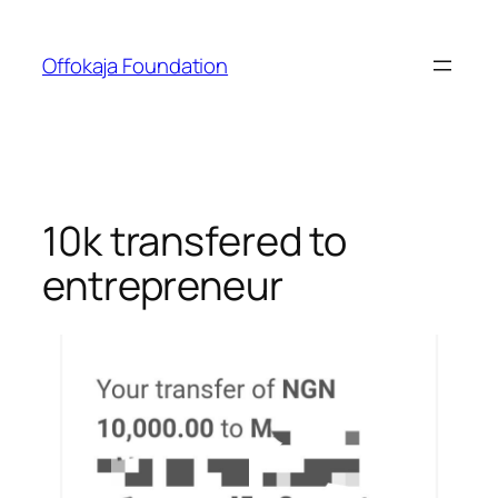
Skip
to
Offokaja Foundation
content
10k transfered to
entrepreneur