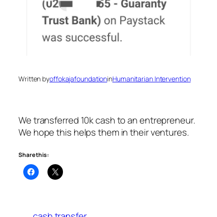
Written by
offokajafoundation
in
Humanitarian Intervention
We transferred 10k cash to an entrepreneur.
We hope this helps them in their ventures.
Share this:
cash transfer