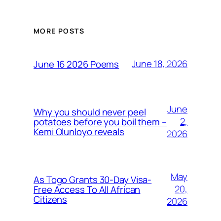
MORE POSTS
June 18, 2026
June 16 2026 Poems
June
Why you should never peel
2,
potatoes before you boil them –
Kemi Olunloyo reveals
2026
May
As Togo Grants 30-Day Visa-
20,
Free Access To All African
Citizens
2026