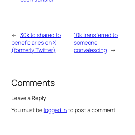
←
30k to shared to
10k transferred to
beneficiaries on X
someone
(formerly Twitter)
convalescing
→
Comments
Leave a Reply
You must be
logged in
to post a comment.