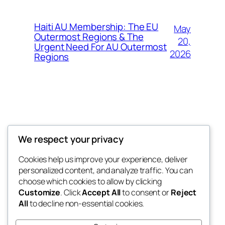
Haiti AU Membership: The EU
May
Outermost Regions & The
20,
Urgent Need For AU Outermost
2026
Regions
Offokaja Foundation
We respect your privacy
Human Rights And Humanitarian NGO
Cookies help us improve your experience, deliver
personalized content, and analyze traffic. You can
choose which cookies to allow by clicking
Customize
. Click
Accept All
to consent or
Reject
Blog
Events
All
to decline non-essential cookies.
About
Shop
FAQs
Patterns