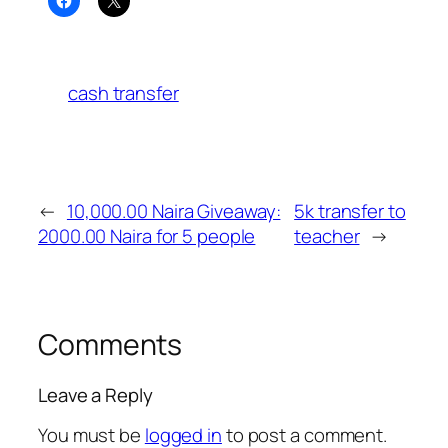
cash transfer
←
10,000.00 Naira Giveaway:
5k transfer to
2000.00 Naira for 5 people
teacher
→
Comments
Leave a Reply
You must be
logged in
to post a comment.