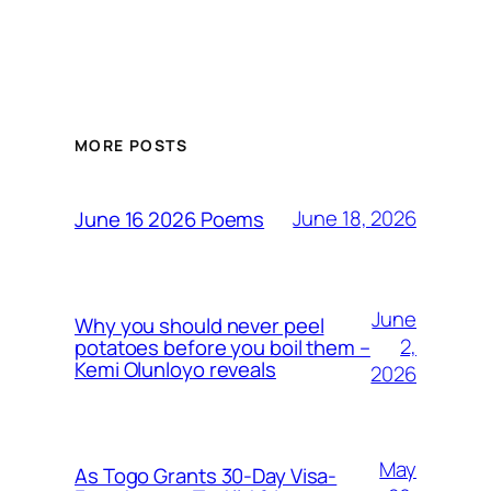
MORE POSTS
June 18, 2026
June 16 2026 Poems
June
Why you should never peel
2,
potatoes before you boil them –
Kemi Olunloyo reveals
2026
May
As Togo Grants 30-Day Visa-