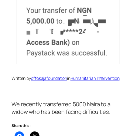
Written by
offokajafoundation
in
Humanitarian Intervention
We recently transferred 5000 Naira to a
widow who has been facing difficulties.
Share this: