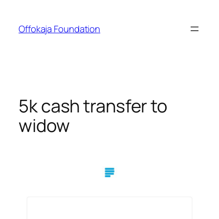
Skip
to
Offokaja Foundation
content
5k cash transfer to
widow