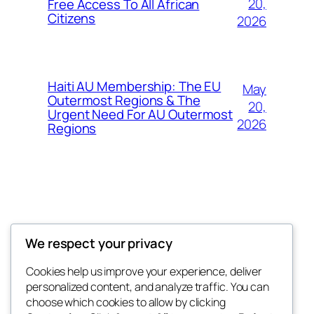
20,
Free Access To All African
Citizens
2026
Haiti AU Membership: The EU
May
Outermost Regions & The
20,
Urgent Need For AU Outermost
2026
Regions
Offokaja Foundation
We respect your privacy
Human Rights And Humanitarian NGO
Cookies help us improve your experience, deliver
personalized content, and analyze traffic. You can
choose which cookies to allow by clicking