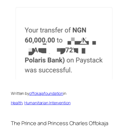
Written by
offokajafoundation
in
Health
, 
Humanitarian Intervention
The Prince and Princess Charles Offokaja