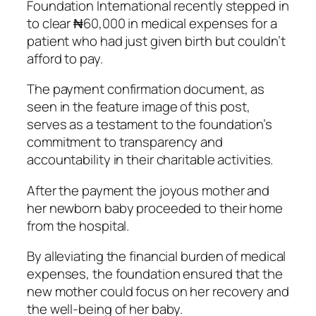
Foundation International recently stepped in
to clear ₦60,000 in medical expenses for a
patient who had just given birth but couldn’t
afford to pay.
The payment confirmation document, as
seen in the feature image of this post,
serves as a testament to the foundation’s
commitment to transparency and
accountability in their charitable activities.
After the payment the joyous mother and
her newborn baby proceeded to their home
from the hospital.
By alleviating the financial burden of medical
expenses, the foundation ensured that the
new mother could focus on her recovery and
the well-being of her baby.