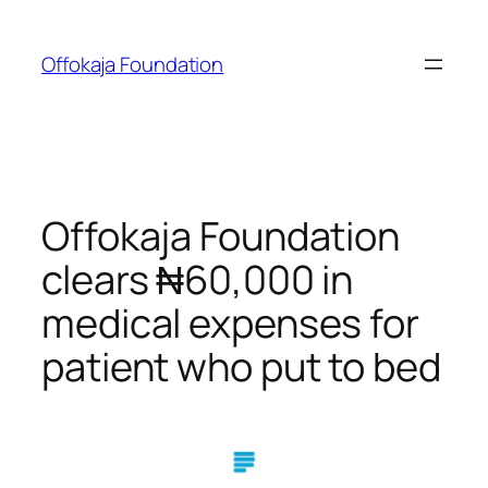
Skip
to
Offokaja Foundation
content
Offokaja Foundation
clears ₦60,000 in
medical expenses for
patient who put to bed