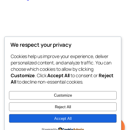
Offokaja Foundation
We respect your privacy
Human Rights And Humanitarian NGO
Cookies help us improve your experience, deliver
personalized content, and analyze traffic. You can
choose which cookies to allow by clicking
Customize
. Click
Accept All
to consent or
Reject
Blog
Events
All
to decline non-essential cookies.
About
Shop
FAQs
Patterns
Customize
Authors
Themes
Reject All
Accept All
Twenty Twenty-Five
Designed with
WordPress
Powered by