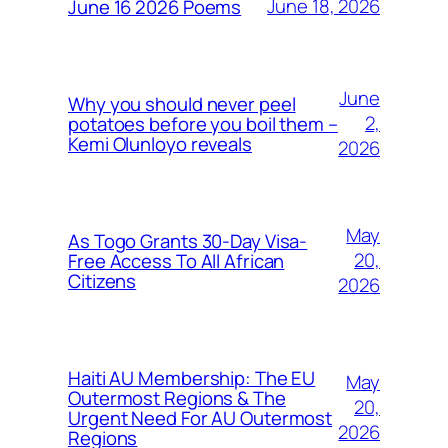
June 18, 2026
June 16 2026 Poems
June
Why you should never peel
2,
potatoes before you boil them –
Kemi Olunloyo reveals
2026
May
As Togo Grants 30-Day Visa-
20,
Free Access To All African
Citizens
2026
Haiti AU Membership: The EU
May
Outermost Regions & The
20,
Urgent Need For AU Outermost
2026
Regions