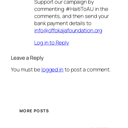
Support our campaign by
commenting #HaitiToAU in the
comments, and then send your
bank payment details to
info@offokajafoundation.org
Log in to Reply
Leave a Reply
You must be
logged in
to post a comment.
MORE POSTS