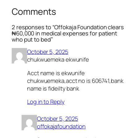
Comments
2 responses to “Offokaja Foundation clears
₦60,000 in medical expenses for patient
who put to bed”
October 5, 2025
chukwuemeka ekwunife
Acct name is ekwunife
chukwuemeka,acct no is 606741,bank
name is fideilty bank
Log in to Reply
October 5, 2025
offokajafoundation