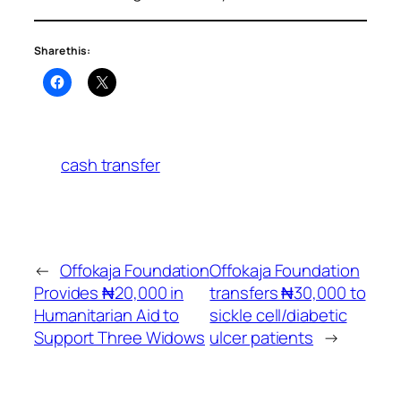
Share this:
cash transfer
←
Offokaja Foundation
Offokaja Foundation
Provides ₦20,000 in
transfers ₦30,000 to
Humanitarian Aid to
sickle cell/diabetic
Support Three Widows
ulcer patients
→