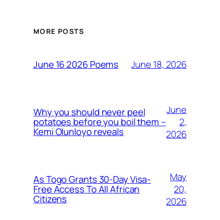
MORE POSTS
June 18, 2026
June 16 2026 Poems
June
Why you should never peel
2,
potatoes before you boil them –
Kemi Olunloyo reveals
2026
May
As Togo Grants 30-Day Visa-
20,
Free Access To All African
Citizens
2026