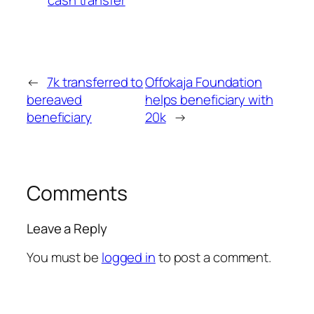
←
7k transferred to
Offokaja Foundation
bereaved
helps beneficiary with
beneficiary
20k
→
Comments
Leave a Reply
You must be
logged in
to post a comment.