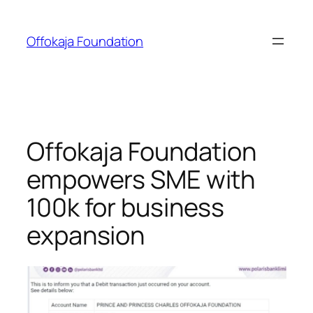
Skip
to
Offokaja Foundation
content
Offokaja Foundation
empowers SME with
100k for business
expansion