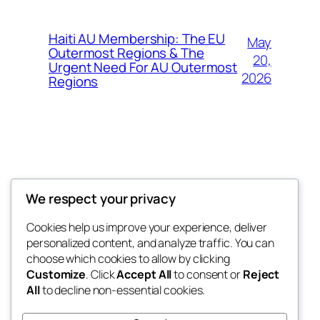
Haiti AU Membership: The EU
May
Outermost Regions & The
20,
Urgent Need For AU Outermost
2026
Regions
Offokaja Foundation
We respect your privacy
Human Rights And Humanitarian NGO
Cookies help us improve your experience, deliver
personalized content, and analyze traffic. You can
choose which cookies to allow by clicking
Customize
. Click
Accept All
to consent or
Reject
Blog
Events
All
to decline non-essential cookies.
About
Shop
FAQs
Patterns