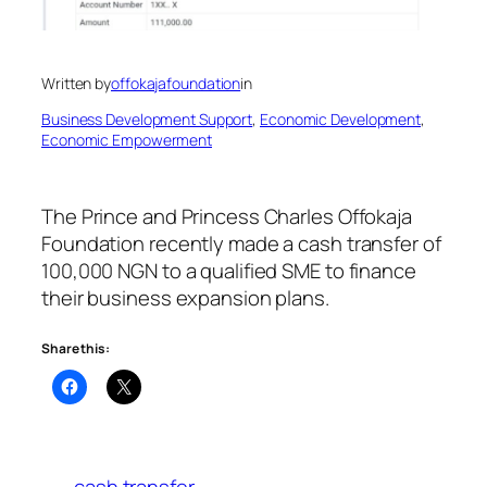
Written by
offokajafoundation
in
Business Development Support
, 
Economic Development
, 
Economic Empowerment
The Prince and Princess Charles Offokaja
Foundation recently made a cash transfer of
100,000 NGN to a qualified SME to finance
their business expansion plans.
Share this:
cash transfer