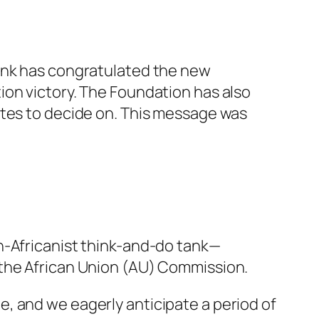
tank has congratulated the new
ion victory. The Foundation has also
ates to decide on. This message was
n-Africanist think-and-do tank—
 the African Union (AU) Commission.
, and we eagerly anticipate a period of