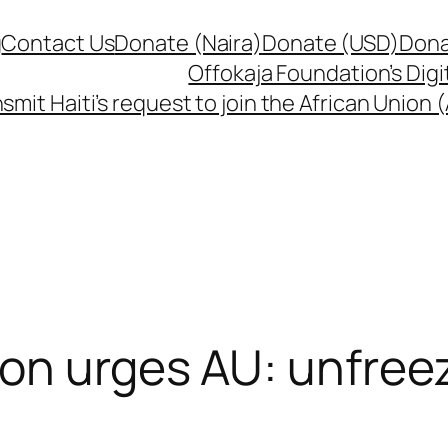
g
Contact Us
Donate (Naira)
Donate (USD)
Dona
Offokaja Foundation’s Dig
smit Haiti’s request to join the African Union
on urges AU: unfreez