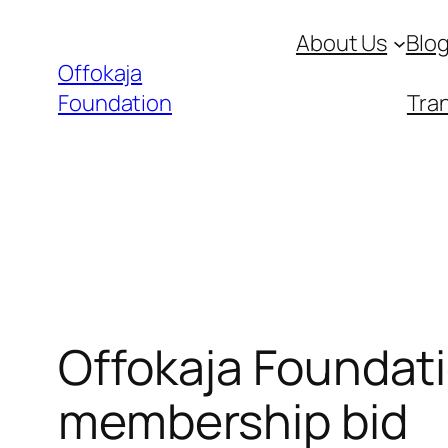
Skip
About Us
Blo
to
Offokaja
content
Foundation
Tran
Offokaja Foundati
membership bid