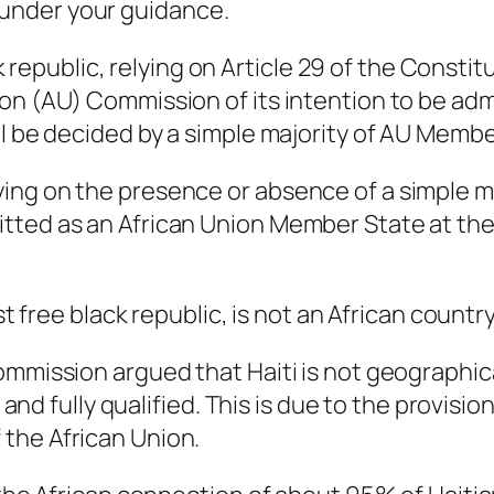
under your guidance.
ack republic, relying on Article 29 of the Consti
on (AU) Commission of its intention to be ad
ll be decided by a simple majority of AU Membe
ing on the presence or absence of a simple m
tted as an African Union Member State at th
st free black republic, is not an African country
ommission argued that Haiti is not geographic
t and fully qualified. This is due to the provisio
the African Union.