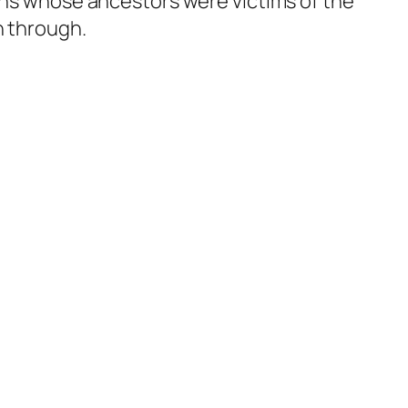
ians whose ancestors were victims of the
n through.