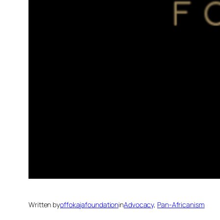
Written by
offokajafoundation
in
Advocacy
, 
Pan-Africanism