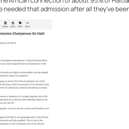
e the African connection of about 95% of Hait
e needed that admission after all they’ve bee