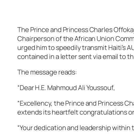
The Prince and Princess Charles Offoka
Chairperson of the African Union Commi
urged him to speedily transmit Haiti’s
contained in a letter sent via email to t
The message reads:
“Dear H.E. Mahmoud Ali Youssouf,
“Excellency, the Prince and Princess C
extends its heartfelt congratulations 
“Your dedication and leadership within