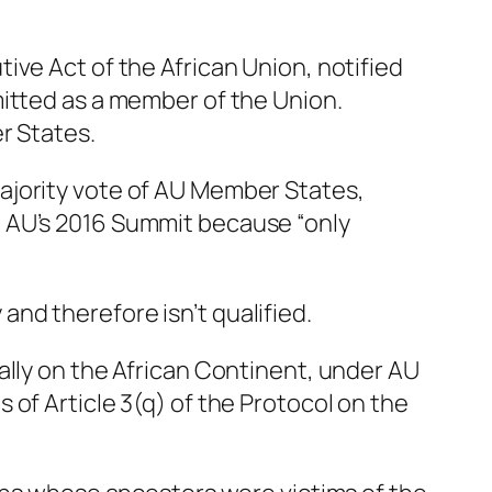
tutive Act of the African Union, notified
mitted as a member of the Union.
r States.
ajority vote of AU Member States,
e AU’s 2016 Summit because “only
 and therefore isn’t qualified.
ally on the African Continent, under AU
ns of Article 3(q) of the Protocol on the