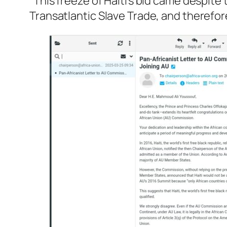
“This freeze of Haiti’s bid came despit
Transatlantic Slave Trade, and therefor