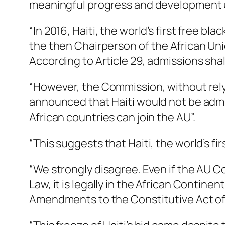
meaningful progress and development 
“In 2016, Haiti, the world’s first free bl
the then Chairperson of the African Uni
According to Article 29, admissions sha
“However, the Commission, without rely
announced that Haiti would not be admi
African countries can join the AU”.
“This suggests that Haiti, the world’s fir
“We strongly disagree. Even if the AU C
Law, it is legally in the African Continen
Amendments to the Constitutive Act of 