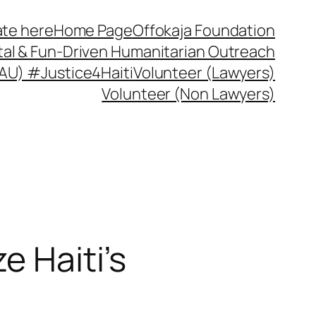
te here
Home Page
Offokaja Foundation
ital & Fun-Driven Humanitarian Outreach
 (AU) #Justice4Haiti
Volunteer (Lawyers)
Volunteer (Non Lawyers)
e Haiti’s