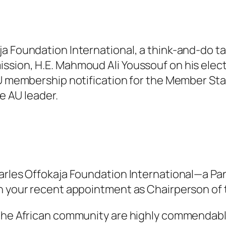
ja Foundation International, a think-and-do 
ssion, H.E. Mahmoud Ali Youssouf on his elect
 AU membership notification for the Member St
he AU leader.
harles Offokaja Foundation International—a Pa
on your recent appointment as Chairperson of
 the African community are highly commendable