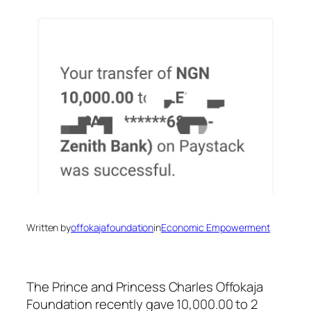
Written by
offokajafoundation
in
Economic Empowerment
The Prince and Princess Charles Offokaja
Foundation recently gave 10,000.00 to 2