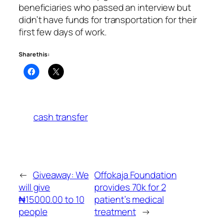
beneficiaries who passed an interview but
didn’t have funds for transportation for their
first few days of work.
Share this:
cash transfer
←
Giveaway: We
Offokaja Foundation
will give
provides 70k for 2
₦15000.00 to 10
patient’s medical
people
treatment
→