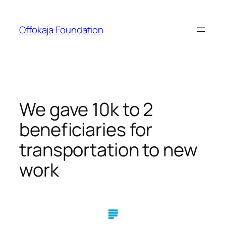
Skip
to
Offokaja Foundation
content
We gave 10k to 2
beneficiaries for
transportation to new
work