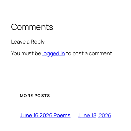
Comments
Leave a Reply
You must be
logged in
to post a comment.
MORE POSTS
June 18, 2026
June 16 2026 Poems