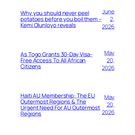
June
Why you should never peel
2,
potatoes before you boil them –
Kemi Olunloyo reveals
2026
May
As Togo Grants 30-Day Visa-
20,
Free Access To All African
Citizens
2026
Haiti AU Membership: The EU
May
Outermost Regions & The
20,
Urgent Need For AU Outermost
2026
Regions