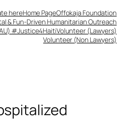
te here
Home Page
Offokaja Foundation
ital & Fun-Driven Humanitarian Outreach
 (AU) #Justice4Haiti
Volunteer (Lawyers)
Volunteer (Non Lawyers)
spitalized