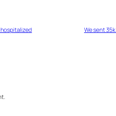
hospitalized
We sent 35k
t.