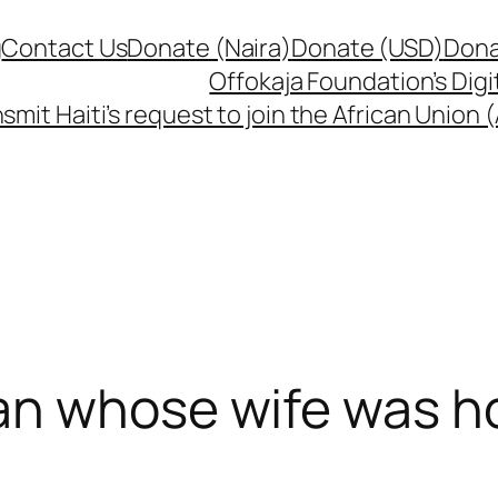
g
Contact Us
Donate (Naira)
Donate (USD)
Dona
Offokaja Foundation’s Dig
smit Haiti’s request to join the African Union
an whose wife was ho