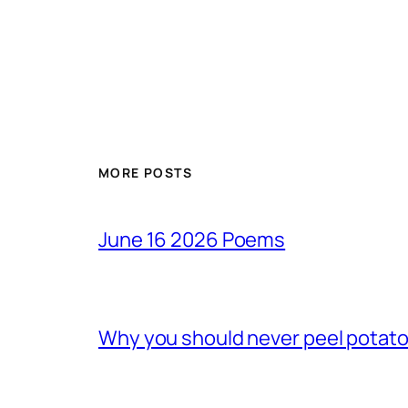
MORE POSTS
June 16 2026 Poems
Why you should never peel potato