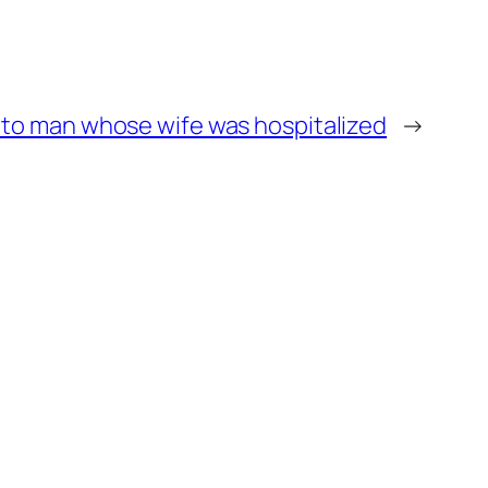
 to man whose wife was hospitalized
→