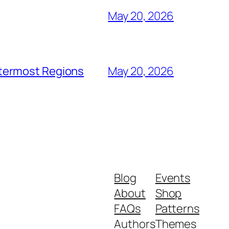
May 20, 2026
utermost Regions
May 20, 2026
Blog
Events
About
Shop
FAQs
Patterns
Authors
Themes