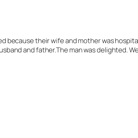
ted because their wife and mother was hospital
husband and father.The man was delighted. We 