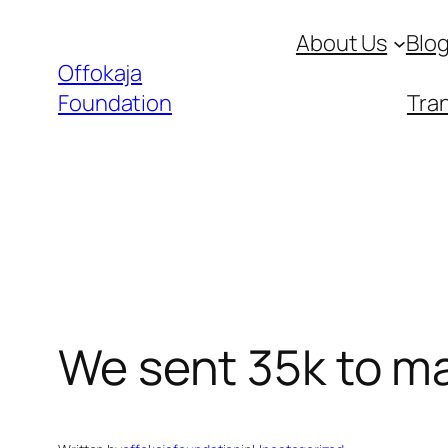
Skip
About Us
Blo
to
Offokaja
content
Foundation
Tran
We sent 35k to m