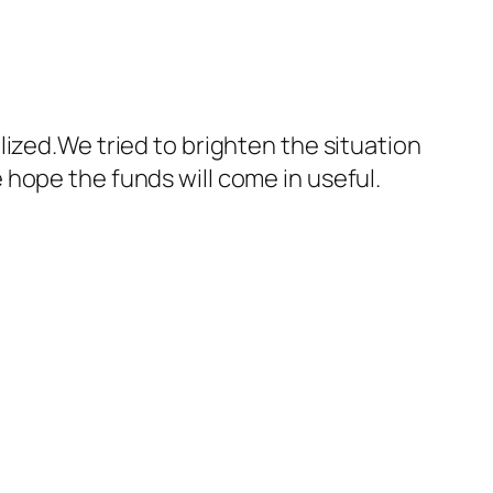
ized.We tried to brighten the situation
hope the funds will come in useful.