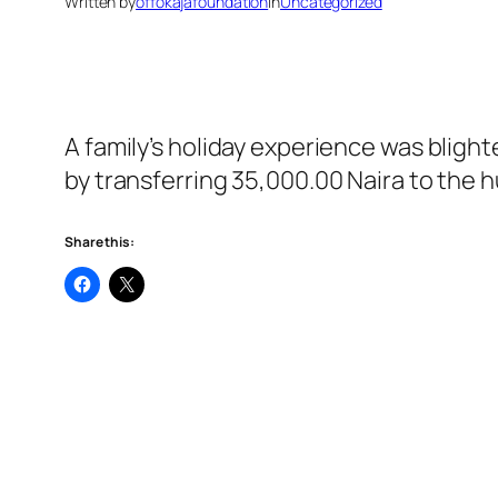
Written by
offokajafoundation
in
Uncategorized
A family’s holiday experience was bligh
by transferring 35,000.00 Naira to the 
Share this: