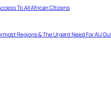
ccess To All African Citizens
ermost Regions & The Urgent Need For AU O