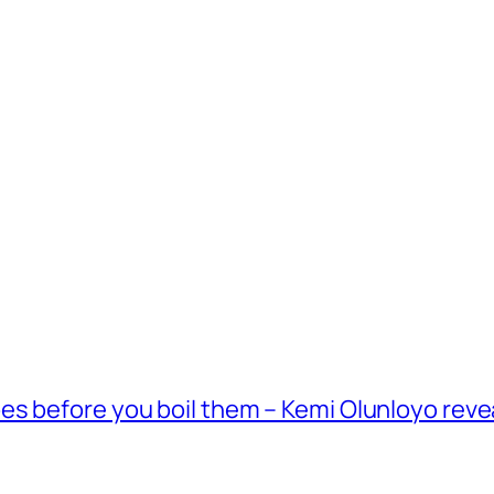
es before you boil them – Kemi Olunloyo reve