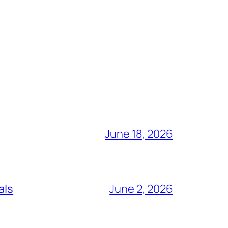
June 18, 2026
als
June 2, 2026