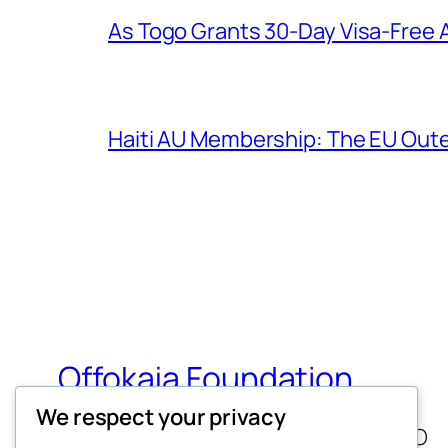
As Togo Grants 30-Day Visa-Free A
Haiti AU Membership: The EU Out
Offokaja Foundation
We respect your privacy
Human Rights And Humanitarian NGO