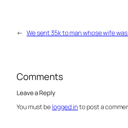
←
We sent 35k to man whose wife was 
Comments
Leave a Reply
You must be
logged in
to post a commen