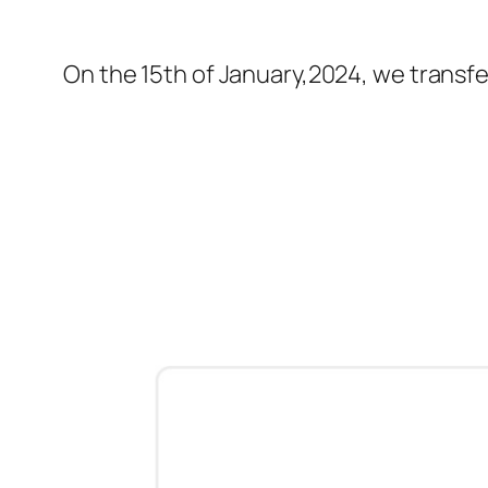
On the 15th of January,2024, we transfer