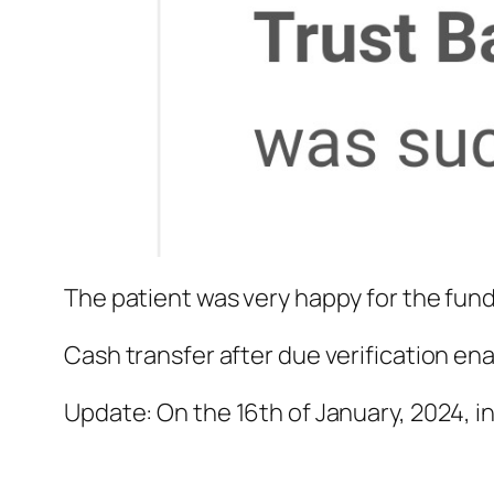
The patient was very happy for the fund
Cash transfer after due verification en
Update: On the 16th of January, 2024, in