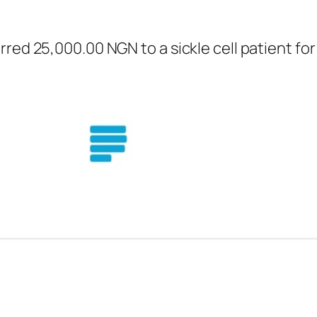
red 25,000.00 NGN to a sickle cell patient fo