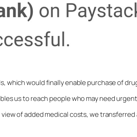
s, which would finally enable purchase of dru
ables us to reach people who may need urgent 
 view of added medical costs, we transferred a