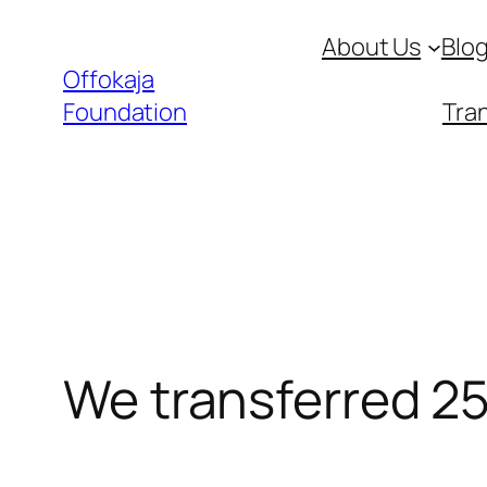
Skip
About Us
Blo
to
Offokaja
content
Foundation
Tran
We transferred 25k