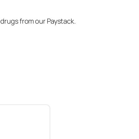
r drugs from our Paystack.