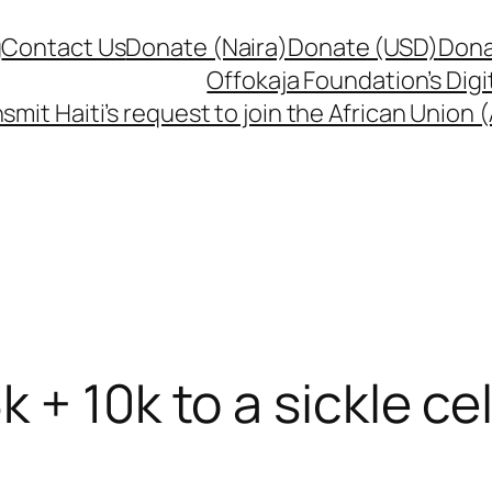
g
Contact Us
Donate (Naira)
Donate (USD)
Dona
Offokaja Foundation’s Dig
smit Haiti’s request to join the African Union
 + 10k to a sickle cel