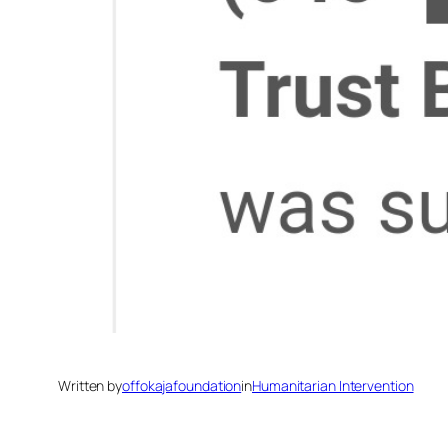
Written by
offokajafoundation
in
Humanitarian Intervention