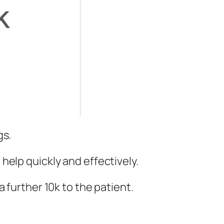
gs.
help quickly and effectively.
 further 10k to the patient.