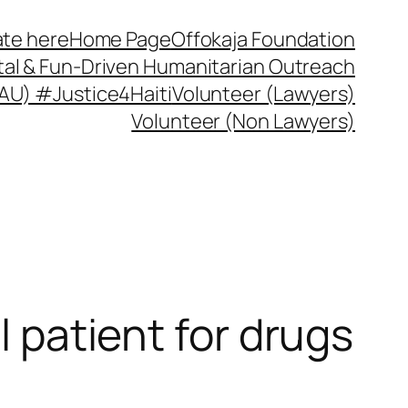
te here
Home Page
Offokaja Foundation
ital & Fun-Driven Humanitarian Outreach
 (AU) #Justice4Haiti
Volunteer (Lawyers)
Volunteer (Non Lawyers)
l patient for drugs