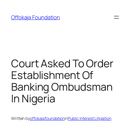
Skip
to
Offokaja Foundation
content
Court Asked To Order
Establishment Of
Banking Ombudsman
In Nigeria
Written by
offokajafoundation
in
Public Interest Litigation