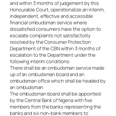
and within 3 months of judgement by this
Honourable Court, operationalize an interim,
independent, effective and accessible
financial ombudsman service where
dissatisfied consumers have the option to
escalate complaints not satisfactorily
resolved by the Consumer Protection
Department of the CBN within 3 months of
escalation to the Department under the
following interim conditions:
There shall be an ombudsman service made
up of an ombudsman board and an
ombudsman office which shall be headed by
an ombudsman
The ombudsman board shall be appointed
by the Central Bank of Nigeria with five
members from the banks representing the
banks and six non-bank members to