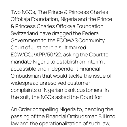
Two NGOs, The Prince & Princess Charles
Offokaja Foundation, Nigeria and the Prince
& Princess Charles Offokaja Foundation,
Switzerland have dragged the Federal
Government to the ECOWAS Conmunity
Court of Justice In a suit marked
ECW/CCJ/APP/50/22, asking the Court to
mandate Nigeria to establish an interim ,
accessible and independent Financial
Ombudsman that would tackle the issue of
widespread unresolved customer
complaints of Nigerian bank customers. In
the suit, the NGOs asked the Court for:
An Order compelling Nigeria to, pending the
passing of the Financial Ombudsman Bill into
law and the operationalization of such law,