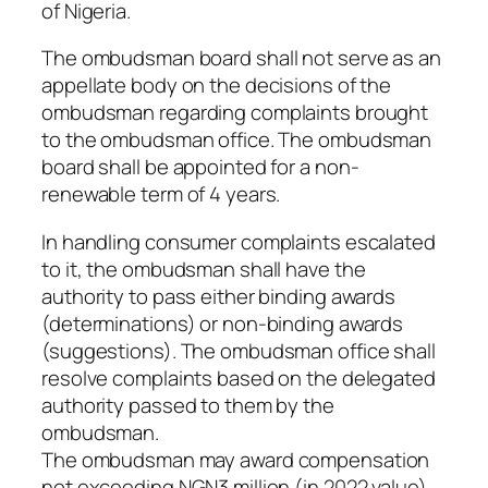
of Nigeria.
The ombudsman board shall not serve as an
appellate body on the decisions of the
ombudsman regarding complaints brought
to the ombudsman office. The ombudsman
board shall be appointed for a non-
renewable term of 4 years.
In handling consumer complaints escalated
to it, the ombudsman shall have the
authority to pass either binding awards
(determinations) or non-binding awards
(suggestions). The ombudsman office shall
resolve complaints based on the delegated
authority passed to them by the
ombudsman.
The ombudsman may award compensation
not exceeding NGN3 million (in 2022 value)