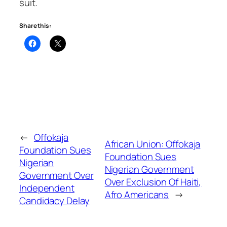
suit.
Share this:
←
Offokaja
African Union: Offokaja
Foundation Sues
Foundation Sues
Nigerian
Nigerian Government
Government Over
Over Exclusion Of Haiti,
Independent
Afro Americans
→
Candidacy Delay