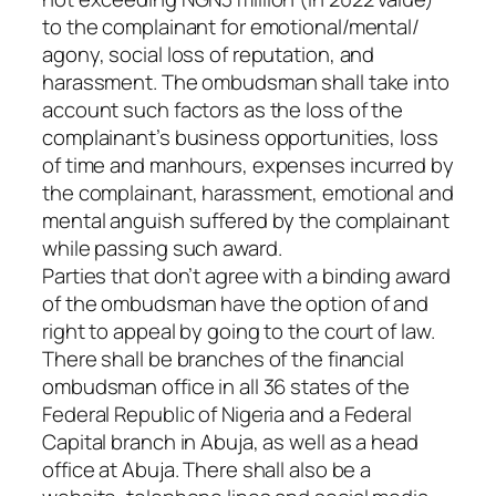
to the complainant for emotional/mental/
agony, social loss of reputation, and
harassment. The ombudsman shall take into
account such factors as the loss of the
complainant’s business opportunities, loss
of time and manhours, expenses incurred by
the complainant, harassment, emotional and
mental anguish suffered by the complainant
while passing such award.
Parties that don’t agree with a binding award
of the ombudsman have the option of and
right to appeal by going to the court of law.
There shall be branches of the financial
ombudsman office in all 36 states of the
Federal Republic of Nigeria and a Federal
Capital branch in Abuja, as well as a head
office at Abuja. There shall also be a