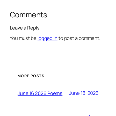
Comments
Leave a Reply
You must be
logged in
to post a comment.
MORE POSTS
June 18, 2026
June 16 2026 Poems