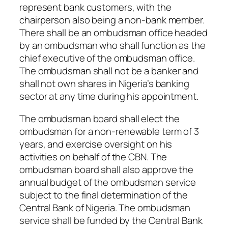
represent bank customers, with the
chairperson also being a non-bank member.
There shall be an ombudsman office headed
by an ombudsman who shall function as the
chief executive of the ombudsman office.
The ombudsman shall not be a banker and
shall not own shares in Nigeria’s banking
sector at any time during his appointment.
The ombudsman board shall elect the
ombudsman for a non-renewable term of 3
years, and exercise oversight on his
activities on behalf of the CBN. The
ombudsman board shall also approve the
annual budget of the ombudsman service
subject to the final determination of the
Central Bank of Nigeria. The ombudsman
service shall be funded by the Central Bank