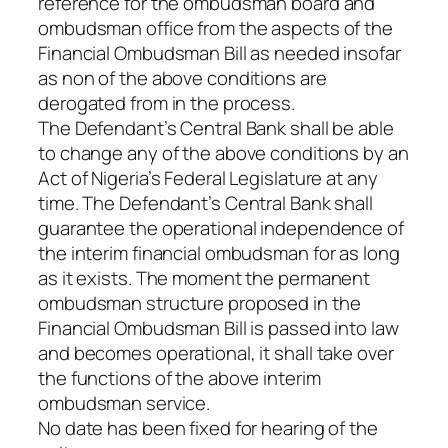
reference for the ombudsman board and
ombudsman office from the aspects of the
Financial Ombudsman Bill as needed insofar
as non of the above conditions are
derogated from in the process.
The Defendant’s Central Bank shall be able
to change any of the above conditions by an
Act of Nigeria’s Federal Legislature at any
time. The Defendant’s Central Bank shall
guarantee the operational independence of
the interim financial ombudsman for as long
as it exists. The moment the permanent
ombudsman structure proposed in the
Financial Ombudsman Bill is passed into law
and becomes operational, it shall take over
the functions of the above interim
ombudsman service.
No date has been fixed for hearing of the