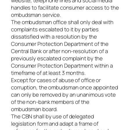
website, telephone lines and social media
handles to facilitate consumer access to the
ombudsman service.
The ombudsman office shall only deal with
complaints escalated to it by parties
dissatisfied with a resolution by the
Consumer Protection Department of the
Central Bank or after non-resolution of a
previously escalated complaint by the
Consumer Protection Department within a
timeframe of at least 3 months.
Except for cases of abuse of office or
corruption, the ombudsman once appointed
can only be removed by an unanimous vote
of the non-bank members of the
ombudsman board.
The CBN shall by use of delegated
legislation form and adapt a frame of