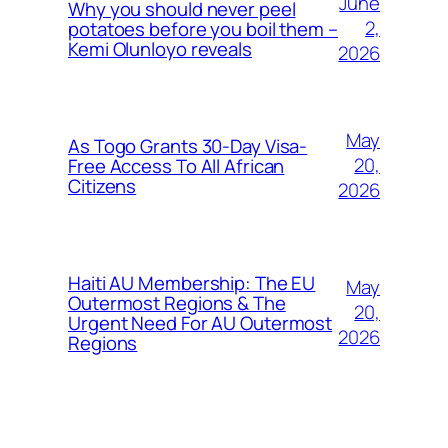
June
Why you should never peel
2,
potatoes before you boil them –
Kemi Olunloyo reveals
2026
May
As Togo Grants 30-Day Visa-
20,
Free Access To All African
Citizens
2026
Haiti AU Membership: The EU
May
Outermost Regions & The
20,
Urgent Need For AU Outermost
2026
Regions